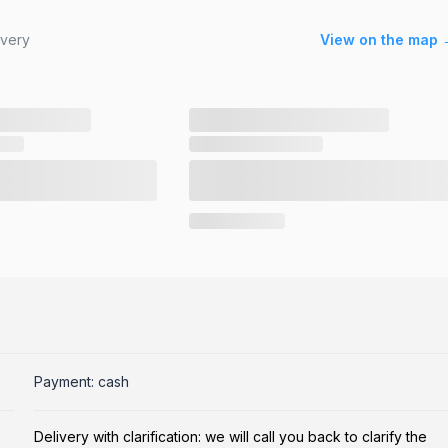
ivery
View on the map 
Payment: cash
Delivery with clarification: we will call you back to clarify the