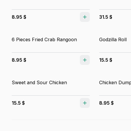
8.95 $
31.5 $
6 Pieces Fried Crab Rangoon
Godzilla Roll
8.95 $
15.5 $
Sweet and Sour Chicken
Chicken Dump
15.5 $
8.95 $