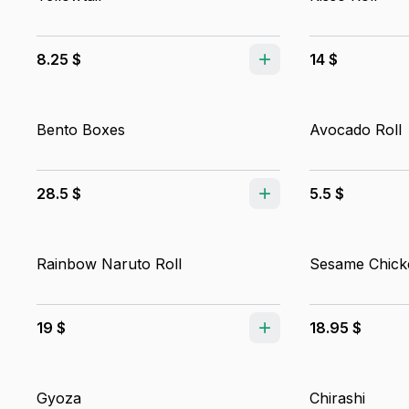
8.25 $
14 $
Bento Boxes
Avocado Roll
28.5 $
5.5 $
Rainbow Naruto Roll
Sesame Chick
19 $
18.95 $
Gyoza
Chirashi