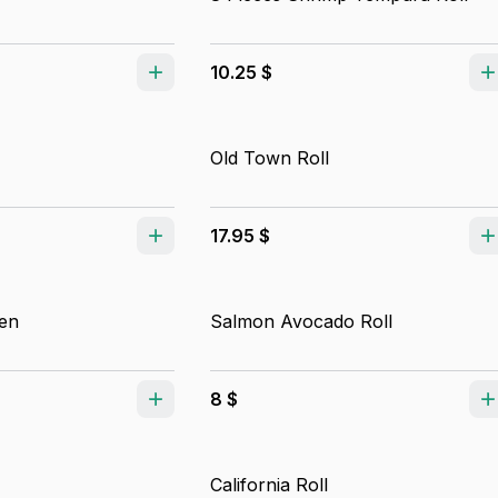
10.25 $
Old Town Roll
17.95 $
en
Salmon Avocado Roll
8 $
California Roll