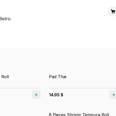
istro.
 Roll
Pad Thai
14.95 $
8 Pieces Shrimp Tempura Roll