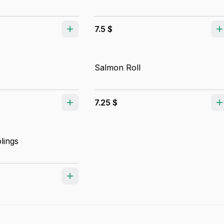
7.5 $
Salmon Roll
7.25 $
lings