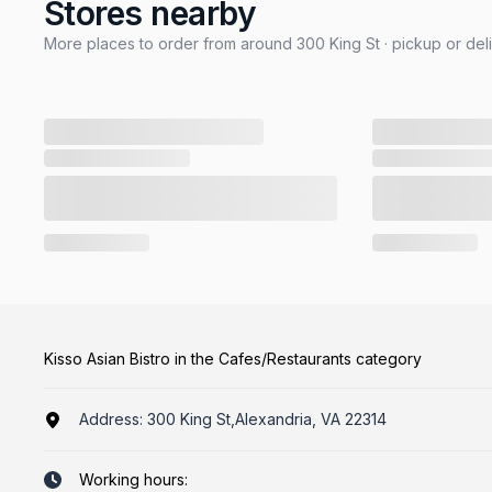
Stores nearby
More places to order from around 300 King St · pickup or del
Kisso Asian Bistro in the Cafes/Restaurants category
Address:
300 King St,Alexandria, VA 22314
Working hours: