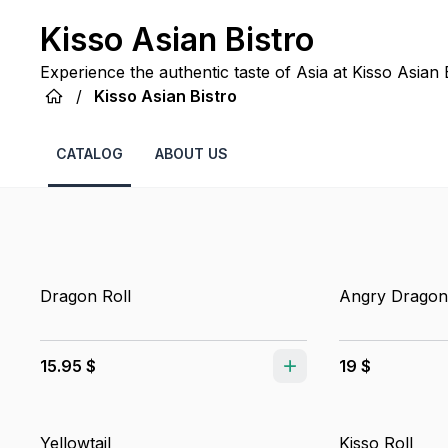
Kisso Asian Bistro
Experience the authentic taste of Asia at Kisso Asian B
/
Kisso Asian Bistro
CATALOG
ABOUT US
Dragon Roll
Angry Dragon
15.95 $
19 $
Yellowtail
Kisso Roll