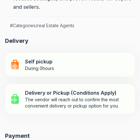
and sellers.
#
Categories/real Estate Agents
Delivery
Self pickup
During 0hours
Delivery or Pickup (Conditions Apply)
The vendor will reach out to confirm the most
convenient delivery or pickup option for you.
Payment