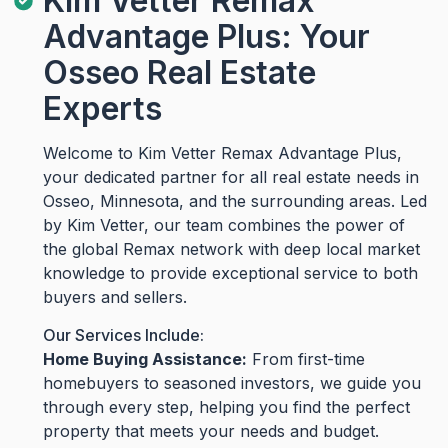
Kim Vetter Remax
Advantage Plus: Your
Osseo Real Estate
Experts
Welcome to Kim Vetter Remax Advantage Plus,
your dedicated partner for all real estate needs in
Osseo, Minnesota, and the surrounding areas. Led
by Kim Vetter, our team combines the power of
the global Remax network with deep local market
knowledge to provide exceptional service to both
buyers and sellers.
Our Services Include:
Home Buying Assistance:
From first-time
homebuyers to seasoned investors, we guide you
through every step, helping you find the perfect
property that meets your needs and budget.