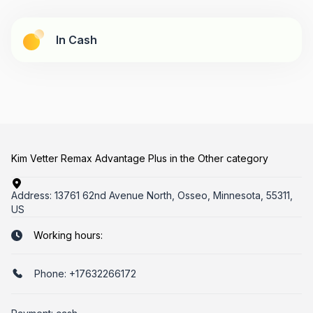
In Cash
Kim Vetter Remax Advantage Plus in the Other category
Address:
13761 62nd Avenue North, Osseo, Minnesota, 55311,
US
Working hours:
Phone:
+17632266172