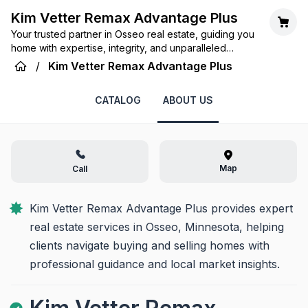
Kim Vetter Remax Advantage Plus
Your trusted partner in Osseo real estate, guiding you
home with expertise, integrity, and unparalleled
service.
/
Kim Vetter Remax Advantage Plus
CATALOG
ABOUT US
Map
Call
Kim Vetter Remax Advantage Plus provides expert 
real estate services in Osseo, Minnesota, helping 
clients navigate buying and selling homes with 
professional guidance and local market insights.