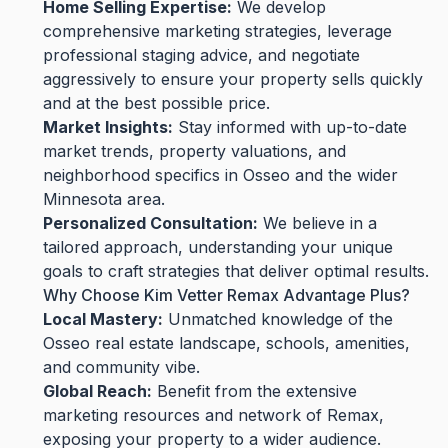
Home Selling Expertise:
We develop
comprehensive marketing strategies, leverage
professional staging advice, and negotiate
aggressively to ensure your property sells quickly
and at the best possible price.
Market Insights:
Stay informed with up-to-date
market trends, property valuations, and
neighborhood specifics in Osseo and the wider
Minnesota area.
Personalized Consultation:
We believe in a
tailored approach, understanding your unique
goals to craft strategies that deliver optimal results.
Why Choose Kim Vetter Remax Advantage Plus?
Local Mastery:
Unmatched knowledge of the
Osseo real estate landscape, schools, amenities,
and community vibe.
Global Reach:
Benefit from the extensive
marketing resources and network of Remax,
exposing your property to a wider audience.