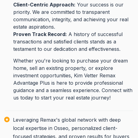
Client-Centric Approach:
Your success is our
priority. We are committed to transparent
communication, integrity, and achieving your real
estate aspirations.
Proven Track Record:
A history of successful
transactions and satisfied clients stands as a
testament to our dedication and effectiveness.
Whether you're looking to purchase your dream
home, sell an existing property, or explore
investment opportunities, Kim Vetter Remax
Advantage Plus is here to provide professional
guidance and a seamless experience. Connect with
us today to start your real estate journey!
Leveraging Remax's global network with deep
local expertise in Osseo, personalized client-
focused strategies, and proven results for buyers