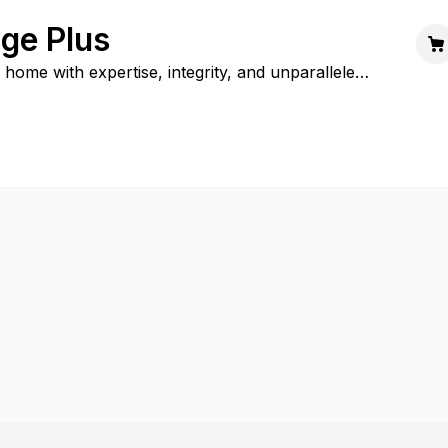
ge Plus
 home with expertise, integrity, and unparalleled