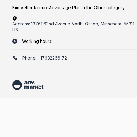
Kim Vetter Remax Advantage Plus in the Other category
Address:
13761 62nd Avenue North, Osseo, Minnesota, 55311,
US
Working hours:
Phone:
+17632266172