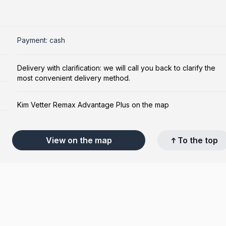
Payment: cash
Delivery with clarification: we will call you back to clarify the
most convenient delivery method.
Kim Vetter Remax Advantage Plus on the map
View on the map
To the top