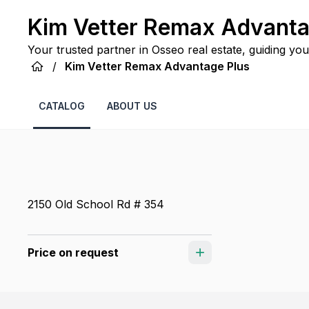
Kim Vetter Remax Advanta
Your trusted partner in Osseo real estate, guiding you
service.
/
Kim Vetter Remax Advantage Plus
CATALOG
ABOUT US
2150 Old School Rd # 354
Price on request