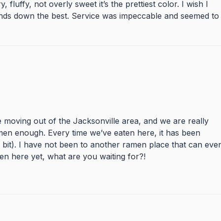
luffy, not overly sweet it’s the prettiest color. I wish I
nds down the best. Service was impeccable and seemed to
be moving out of the Jacksonville area, and we are really
en enough. Every time we’ve eaten here, it has been
 bit). I have not been to another ramen place that can eve
ten here yet, what are you waiting for?!