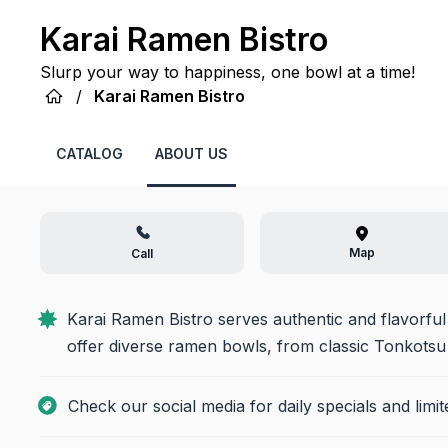
Karai Ramen Bistro
Slurp your way to happiness, one bowl at a time!
/
Karai Ramen Bistro
CATALOG
ABOUT US
Map
Call
Karai Ramen Bistro serves authentic and flavorful
offer diverse ramen bowls, from classic Tonkotsu t
Check our social media for daily specials and limi