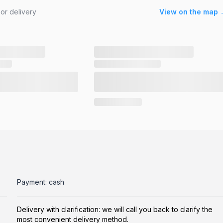
or delivery
View on the map 
Payment: cash
Delivery with clarification: we will call you back to clarify the
most convenient delivery method.