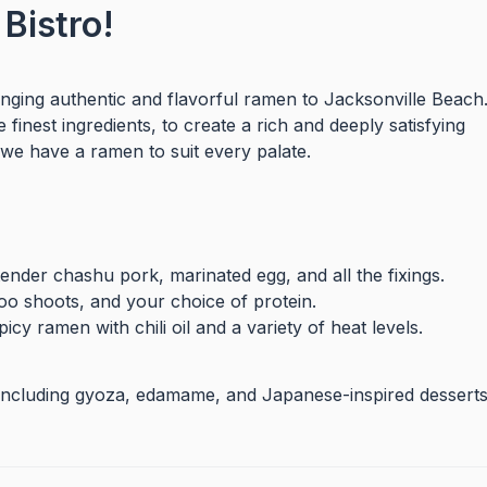
Bistro!
nging authentic and flavorful ramen to Jacksonville Beach
finest ingredients, to create a rich and deeply satisfying
we have a ramen to suit every palate.
nder chashu pork, marinated egg, and all the fixings.
o shoots, and your choice of protein.
icy ramen with chili oil and a variety of heat levels.
, including gyoza, edamame, and Japanese-inspired desserts