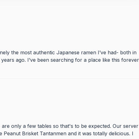
inely the most authentic Japanese ramen I’ve had- both in
ears ago. I’ve been searching for a place like this forever
are only a few tables so that's to be expected. Our server
e Peanut Brisket Tantanmen and it was totally delicious. I