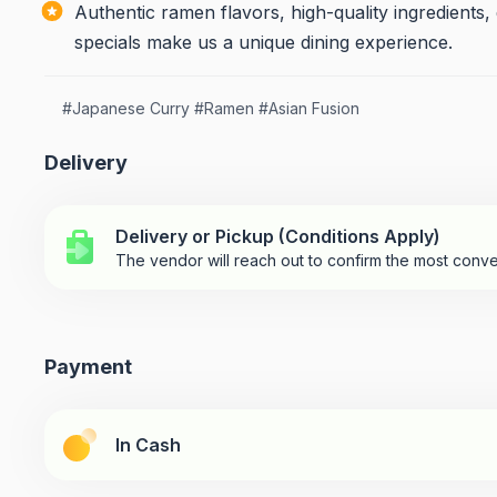
Authentic ramen flavors, high-quality ingredients
specials make us a unique dining experience.
#
Japanese Curry
#
Ramen
#
Asian Fusion
Delivery
Delivery or Pickup (Conditions Apply)
The vendor will reach out to confirm the most conve
Payment
In Cash