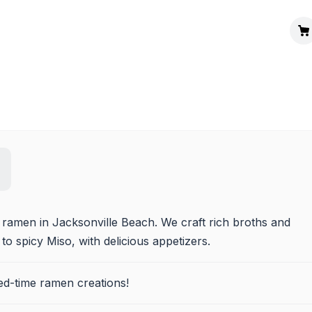
 ramen in Jacksonville Beach. We craft rich broths and 
o spicy Miso, with delicious appetizers.
ted-time ramen creations!