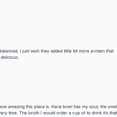
lanced. I just wish they added little bit more protein that
delicious.
ow amazing this place is. Karai bowl has my soul, the smel
ry time. The broth I would order a cup of to drink it’s that