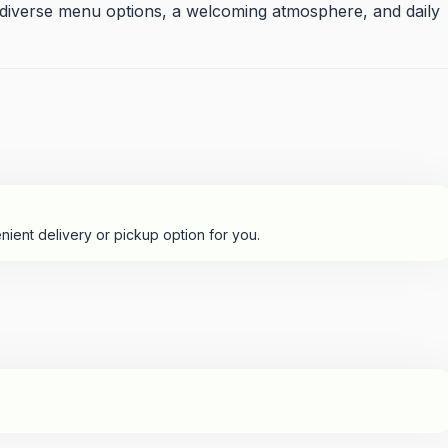
, diverse menu options, a welcoming atmosphere, and daily
nient delivery or pickup option for you.