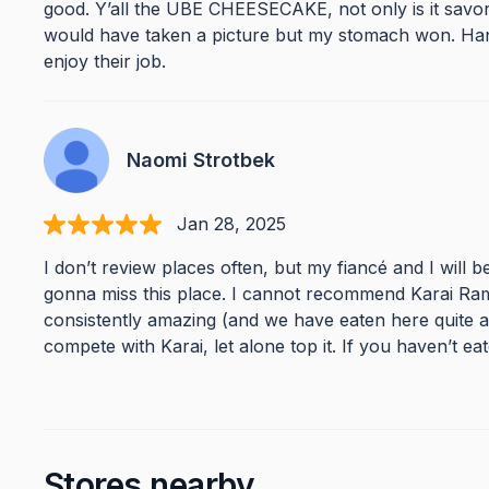
good. Y’all the UBE CHEESECAKE, not only is it savory, f
would have taken a picture but my stomach won. Ha
enjoy their job.
Naomi Strotbek
Jan 28, 2025
I don’t review places often, but my fiancé and I will 
gonna miss this place. I cannot recommend Karai Ram
consistently amazing (and we have eaten here quite a
compete with Karai, let alone top it. If you haven’t ea
Stores nearby