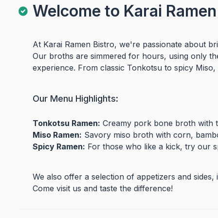
Welcome to Karai Ramen 
At Karai Ramen Bistro, we're passionate about bri
Our broths are simmered for hours, using only the 
experience. From classic Tonkotsu to spicy Miso, 
Our Menu Highlights:
Tonkotsu Ramen:
Creamy pork bone broth with te
Miso Ramen:
Savory miso broth with corn, bambo
Spicy Ramen:
For those who like a kick, try our sp
We also offer a selection of appetizers and sides
Come visit us and taste the difference!