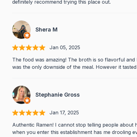
definitely recommend trying this place out.
Shera M
Jan 05, 2025
The food was amazing! The broth is so flavorful and ba
was the only downside of the meal. However it tasted 
Stephanie Gross
Jan 17, 2025
Authentic Ramen! I cannot stop telling people about h
when you enter this establishment has me drooling eve