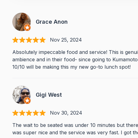
Grace Anon
Nov 25, 2024
Absolutely impeccable food and service! This is genu
ambience and in their food- since going to Kumamoto y
10/10 will be making this my new go-to lunch spot!
Gigi West
Nov 30, 2024
The wait to be seated was under 10 minutes but there 
was super nice and the service was very fast. I got th