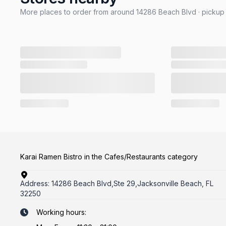
More places to order from around 14286 Beach Blvd · pickup 
Karai Ramen Bistro in the Cafes/Restaurants category
Address:
14286 Beach Blvd,Ste 29,Jacksonville Beach, FL
32250
Working hours: