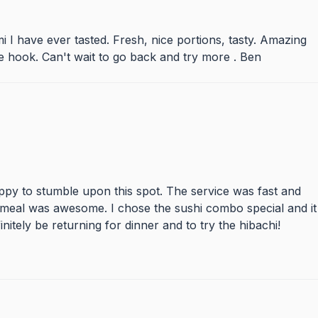
mi I have ever tasted. Fresh, nice portions, tasty. Amazing
the hook. Can't wait to go back and try more . Ben
ppy to stumble upon this spot. The service was fast and
 meal was awesome. I chose the sushi combo special and it
initely be returning for dinner and to try the hibachi!