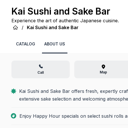
Kai Sushi and Sake Bar
Experience the art of authentic Japanese cuisine.
/
Kai Sushi and Sake Bar
CATALOG
ABOUT US
Map
Call
Kai Sushi and Sake Bar offers fresh, expertly craf
extensive sake selection and welcoming atmospher
Enjoy Happy Hour specials on select sushi rolls a