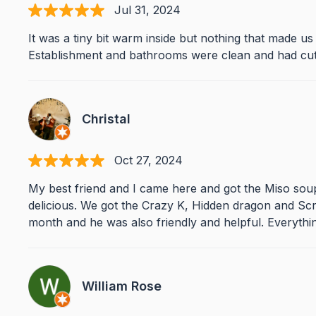
Jul 31, 2024
It was a tiny bit warm inside but nothing that made u
Establishment and bathrooms were clean and had cute
Christal
Oct 27, 2024
My best friend and I came here and got the Miso soup 
delicious. We got the Crazy K, Hidden dragon and Scr
month and he was also friendly and helpful. Everythi
William Rose