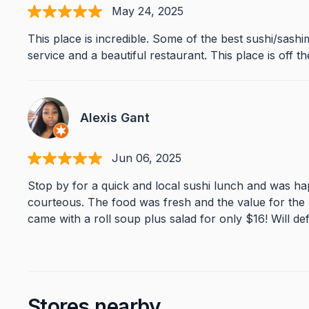
May 24, 2025
This place is incredible. Some of the best sushi/sashi
service and a beautiful restaurant. This place is off 
Alexis Gant
Jun 06, 2025
Stop by for a quick and local sushi lunch and was ha
courteous. The food was fresh and the value for the
came with a roll soup plus salad for only $16! Will def
Stores nearby