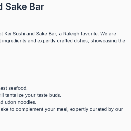
d Sake Bar
at Kai Sushi and Sake Bar, a Raleigh favorite. We are
t ingredients and expertly crafted dishes, showcasing the
nest seafood.
l tantalize your taste buds.
nd udon noodles.
sake to complement your meal, expertly curated by our