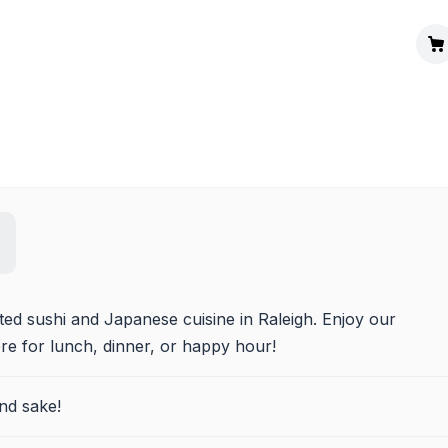
ted sushi and Japanese cuisine in Raleigh. Enjoy our 
e for lunch, dinner, or happy hour!
nd sake!