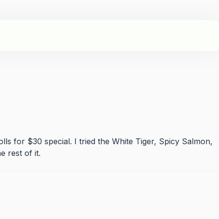
 rolls for $30 special. I tried the White Tiger, Spicy Salmon,
 rest of it.