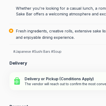
Whether you're looking for a casual lunch, a roma
Sake Bar offers a welcoming atmosphere and exce
Fresh ingredients, creative rolls, extensive sake
and enjoyable dining experience.
#
Japanese
#
Sushi Bars
#
Soup
Delivery
Delivery or Pickup (Conditions Apply)
The vendor will reach out to confirm the most conve