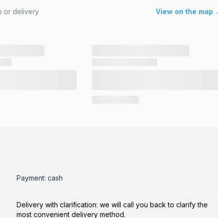
 or delivery
View on the map 
Payment: cash
Delivery with clarification: we will call you back to clarify the
most convenient delivery method.