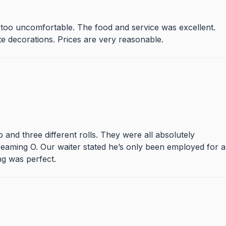
s too uncomfortable. The food and service was excellent.
 decorations. Prices are very reasonable.
and three different rolls. They were all absolutely
eaming O. Our waiter stated he’s only been employed for a
ng was perfect.