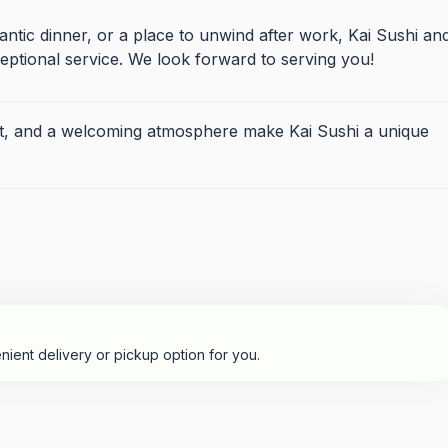
ntic dinner, or a place to unwind after work, Kai Sushi an
ptional service. We look forward to serving you!
 list, and a welcoming atmosphere make Kai Sushi a unique
nient delivery or pickup option for you.