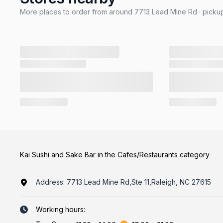
More places to order from around 7713 Lead Mine Rd · pickup
Kai Sushi and Sake Bar in the Cafes/Restaurants category
Address:
7713 Lead Mine Rd,Ste 11,Raleigh, NC 27615
Working hours: