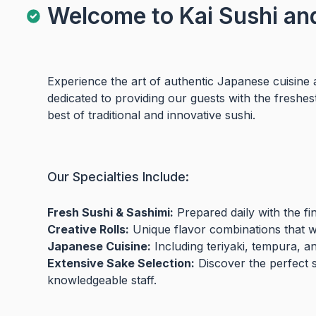
Welcome to Kai Sushi an
Experience the art of authentic Japanese cuisine 
dedicated to providing our guests with the freshes
best of traditional and innovative sushi.
Our Specialties Include:
Fresh Sushi & Sashimi:
Prepared daily with the fi
Creative Rolls:
Unique flavor combinations that wil
Japanese Cuisine:
Including teriyaki, tempura, a
Extensive Sake Selection:
Discover the perfect 
knowledgeable staff.