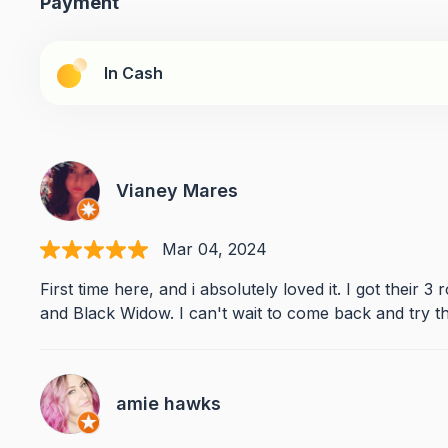
Payment
In Cash
Vianey Mares
Mar 04, 2024
First time here, and i absolutely loved it. I got their 3
and Black Widow. I can't wait to come back and try the
amie hawks