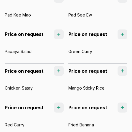
Pad Kee Mao
Pad See Ew
Price on request
Price on request
Papaya Salad
Green Curry
Price on request
Price on request
Chicken Satay
Mango Sticky Rice
Price on request
Price on request
Red Curry
Fried Banana