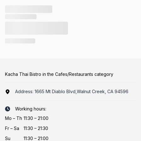
Kacha Thai Bistro in the Cafes/Restaurants category
Address:
1665 Mt Diablo Blvd,Walnut Creek, CA 94596
Working hours:
Mo
–
Th
11:30 – 21:00
Fr
–
Sa
11:30 – 21:30
Su
11:30 – 21:00