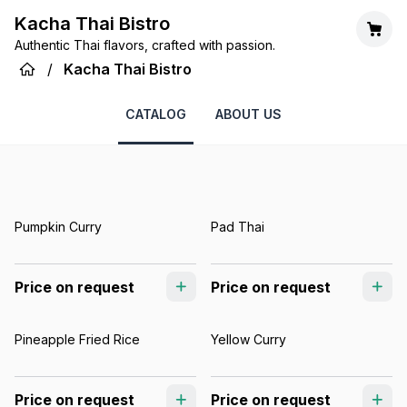
Kacha Thai Bistro
Authentic Thai flavors, crafted with passion.
/
Kacha Thai Bistro
CATALOG
ABOUT US
Pumpkin Curry
Pad Thai
Price on request
Price on request
Pineapple Fried Rice
Yellow Curry
Price on request
Price on request