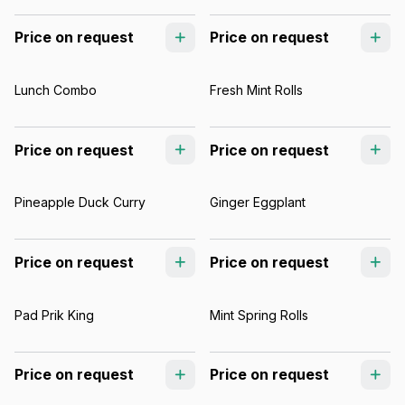
Price on request
Price on request
Lunch Combo
Fresh Mint Rolls
Price on request
Price on request
Pineapple Duck Curry
Ginger Eggplant
Price on request
Price on request
Pad Prik King
Mint Spring Rolls
Price on request
Price on request