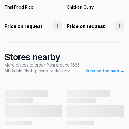
Thai Fried Rice
Chicken Curry
Price on request
Price on request
Stores nearby
More places to order from around 1665
Mt Diablo Blvd · pickup or delivery
View on the map →