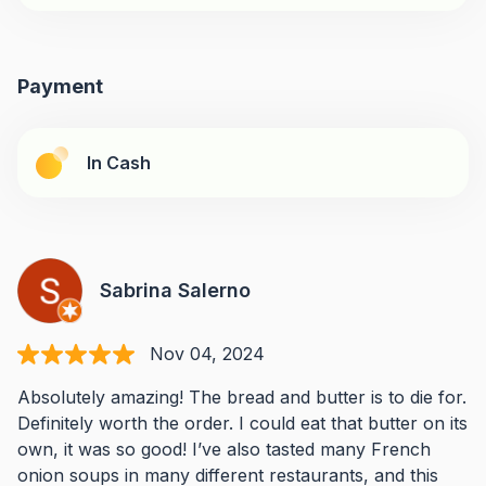
Payment
In Cash
Sabrina Salerno
Nov 04, 2024
Absolutely amazing! The bread and butter is to die for.
Definitely worth the order. I could eat that butter on its
own, it was so good! I’ve also tasted many French
onion soups in many different restaurants, and this