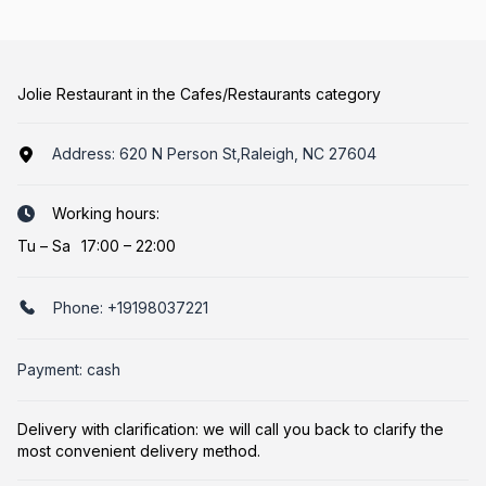
Jolie Restaurant in the Cafes/Restaurants category
Address:
620 N Person St,Raleigh, NC 27604
Working hours:
Tu
–
Sa
17:00 – 22:00
Phone:
+19198037221
Payment: cash
Delivery with clarification: we will call you back to clarify the
most convenient delivery method.