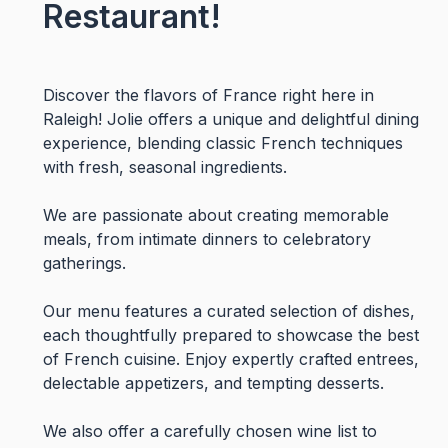
Restaurant!
Discover the flavors of France right here in
Raleigh! Jolie offers a unique and delightful dining
experience, blending classic French techniques
with fresh, seasonal ingredients.
We are passionate about creating memorable
meals, from intimate dinners to celebratory
gatherings.
Our menu features a curated selection of dishes,
each thoughtfully prepared to showcase the best
of French cuisine. Enjoy expertly crafted entrees,
delectable appetizers, and tempting desserts.
We also offer a carefully chosen wine list to