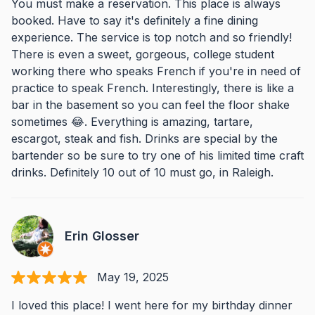
You must make a reservation. This place is always
booked. Have to say it's definitely a fine dining
experience. The service is top notch and so friendly!
There is even a sweet, gorgeous, college student
working there who speaks French if you're in need of
practice to speak French. Interestingly, there is like a
bar in the basement so you can feel the floor shake
sometimes 😂. Everything is amazing, tartare,
escargot, steak and fish. Drinks are special by the
bartender so be sure to try one of his limited time craft
drinks. Definitely 10 out of 10 must go, in Raleigh.
Erin Glosser
May 19, 2025
I loved this place! I went here for my birthday dinner