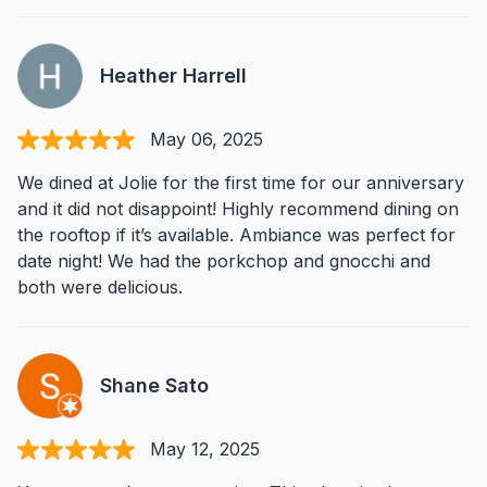
Heather Harrell
May 06, 2025
We dined at Jolie for the first time for our anniversary
and it did not disappoint! Highly recommend dining on
the rooftop if it’s available. Ambiance was perfect for
date night! We had the porkchop and gnocchi and
both were delicious.
Shane Sato
May 12, 2025