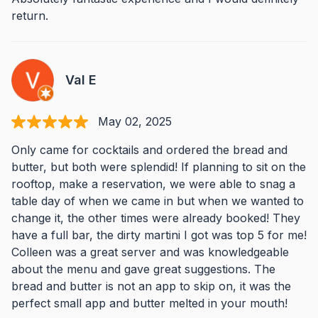
return.
Val E
May 02, 2025
Only came for cocktails and ordered the bread and
butter, but both were splendid! If planning to sit on the
rooftop, make a reservation, we were able to snag a
table day of when we came in but when we wanted to
change it, the other times were already booked! They
have a full bar, the dirty martini I got was top 5 for me!
Colleen was a great server and was knowledgeable
about the menu and gave great suggestions. The
bread and butter is not an app to skip on, it was the
perfect small app and butter melted in your mouth!