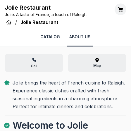
Jolie Restaurant
Jolie: A taste of France, a touch of Raleigh.
/
Jolie Restaurant
CATALOG
ABOUT US
Map
Call
Jolie brings the heart of French cuisine to Raleigh. 
Experience classic dishes crafted with fresh, 
seasonal ingredients in a charming atmosphere. 
Perfect for intimate dinners and celebrations.
Welcome to Jolie