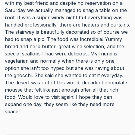
with my best friend and despite no reservation on a
Saturday we actually managed to snag a table on the
roof. It was a super windy night but everything was
handled professionally, there are heaters and curtains.
The stairway is beautifully decorated so of course we
had to snap a pic. The food was incredible! Yummy
bread and herb butter, great wine selection, and the
special scallops I had were delicious. My friend is
vegetarian and normally when there is only one
option she isn't too hyped but she was raving about
the gnocchi. She said she wanted to eat it everyday.
The desert was out of this world, decadent chocolate
mousse that felt like just enough after all that rich
food. Would love to visit again! I hope they can
expand one day, they seem like they need more
space!