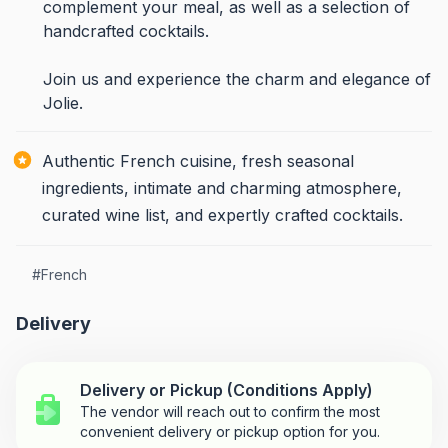
complement your meal, as well as a selection of
handcrafted cocktails.
Join us and experience the charm and elegance of
Jolie.
Authentic French cuisine, fresh seasonal
ingredients, intimate and charming atmosphere,
curated wine list, and expertly crafted cocktails.
#
French
Delivery
Delivery or Pickup (Conditions Apply)
The vendor will reach out to confirm the most
convenient delivery or pickup option for you.