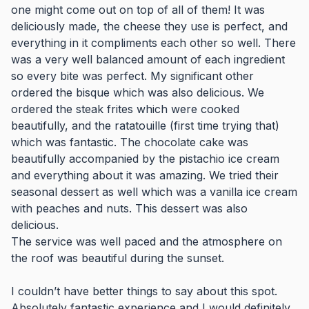
one might come out on top of all of them! It was
deliciously made, the cheese they use is perfect, and
everything in it compliments each other so well. There
was a very well balanced amount of each ingredient
so every bite was perfect. My significant other
ordered the bisque which was also delicious. We
ordered the steak frites which were cooked
beautifully, and the ratatouille (first time trying that)
which was fantastic. The chocolate cake was
beautifully accompanied by the pistachio ice cream
and everything about it was amazing. We tried their
seasonal dessert as well which was a vanilla ice cream
with peaches and nuts. This dessert was also
delicious.
The service was well paced and the atmosphere on
the roof was beautiful during the sunset.
I couldn’t have better things to say about this spot.
Absolutely fantastic experience and I would definitely