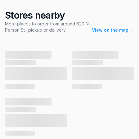
Stores nearby
More places to order from around 620 N
Person St · pickup or delivery
View on the map →