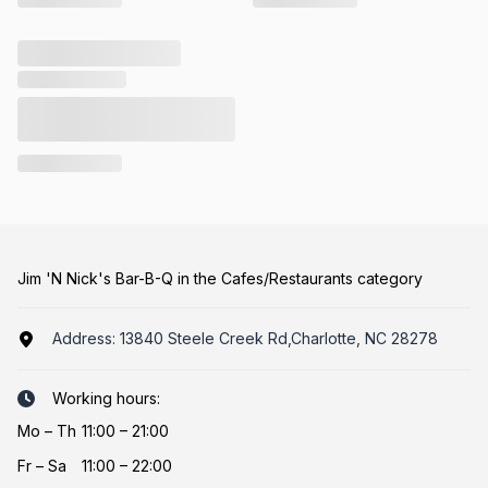
Jim 'N Nick's Bar-B-Q in the Cafes/Restaurants category
Address:
13840 Steele Creek Rd,Charlotte, NC 28278
Working hours:
Mo
–
Th
11:00 – 21:00
Fr
–
Sa
11:00 – 22:00