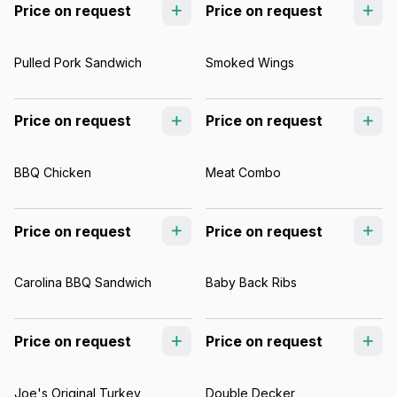
Price on request
Price on request
Pulled Pork Sandwich
Smoked Wings
Price on request
Price on request
BBQ Chicken
Meat Combo
Price on request
Price on request
Carolina BBQ Sandwich
Baby Back Ribs
Price on request
Price on request
Joe's Original Turkey
Double Decker