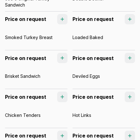
Sandwich
Price on request
Price on request
Smoked Turkey Breast
Loaded Baked
Price on request
Price on request
Brisket Sandwich
Deviled Eggs
Price on request
Price on request
Chicken Tenders
Hot Links
Price on request
Price on request