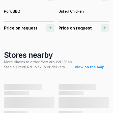
Pork BBQ
Grilled Chicken
Price on request
Price on request
Stores nearby
More places to order from around 13840
Steele Creek Rd · pickup or delivery
View on the map →