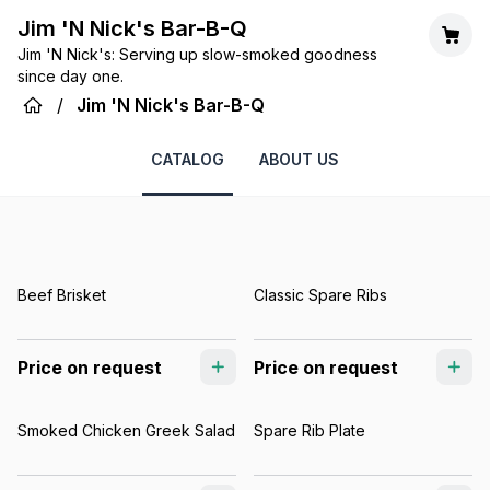
Jim 'N Nick's Bar-B-Q
Jim 'N Nick's: Serving up slow-smoked goodness
since day one.
/
Jim 'N Nick's Bar-B-Q
CATALOG
ABOUT US
Beef Brisket
Classic Spare Ribs
Price on request
Price on request
Smoked Chicken Greek Salad
Spare Rib Plate