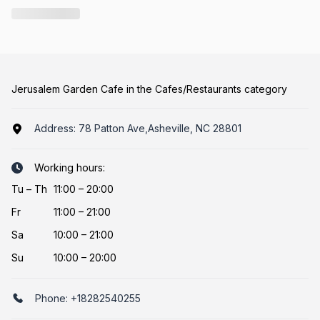
Jerusalem Garden Cafe in the Cafes/Restaurants category
Address:
78 Patton Ave,Asheville, NC 28801
Working hours:
Tu
–
Th
11:00 – 20:00
Fr
11:00 – 21:00
Sa
10:00 – 21:00
Su
10:00 – 20:00
Phone:
+18282540255