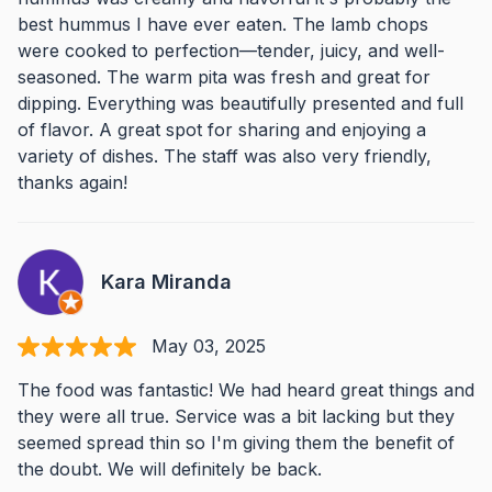
best hummus I have ever eaten. The lamb chops
were cooked to perfection—tender, juicy, and well-
seasoned. The warm pita was fresh and great for
dipping. Everything was beautifully presented and full
of flavor. A great spot for sharing and enjoying a
variety of dishes. The staff was also very friendly,
thanks again!
Kara Miranda
May 03, 2025
The food was fantastic! We had heard great things and
they were all true. Service was a bit lacking but they
seemed spread thin so I'm giving them the benefit of
the doubt. We will definitely be back.