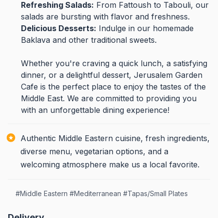
Refreshing Salads:
From Fattoush to Tabouli, our
salads are bursting with flavor and freshness.
Delicious Desserts:
Indulge in our homemade
Baklava and other traditional sweets.
Whether you're craving a quick lunch, a satisfying
dinner, or a delightful dessert, Jerusalem Garden
Cafe is the perfect place to enjoy the tastes of the
Middle East. We are committed to providing you
with an unforgettable dining experience!
Authentic Middle Eastern cuisine, fresh ingredients,
diverse menu, vegetarian options, and a
welcoming atmosphere make us a local favorite.
#
Middle Eastern
#
Mediterranean
#
Tapas/Small Plates
Delivery