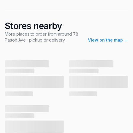
Stores nearby
More places to order from around 78
Patton Ave · pickup or delivery
View on the map →