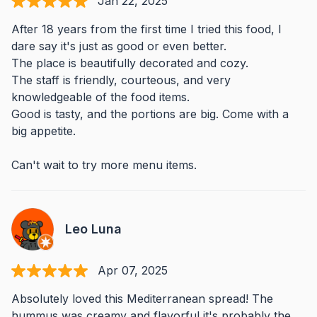
Jan 22, 2025
After 18 years from the first time I tried this food, I
dare say it's just as good or even better.
The place is beautifully decorated and cozy.
The staff is friendly, courteous, and very
knowledgeable of the food items.
Good is tasty, and the portions are big. Come with a
big appetite.
Can't wait to try more menu items.
Leo Luna
Apr 07, 2025
Absolutely loved this Mediterranean spread! The
hummus was creamy and flavorful it's probably the