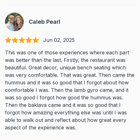
Caleb Pearl
Jun 02, 2025
This was one of those experiences where each part
was better than the last. Firstly, the restaurant was
beautiful. Great decor, unique bench seating which
was very comfortable. That was great. Then came the
hummus and it was so good that I forgot about how
comfortable I was. Then the lamb gyro came, and it
was so good I forgot how good the hummus was.
Then the baklava came and it was so good that I
forgot how amazing everything else was until I was
able to walk out and reflect about how great every
aspect of the experience was.