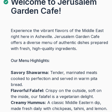
Welcome to Jerusalem
Garden Cafe!
Experience the vibrant flavors of the Middle East
right here in Asheville. Jerusalem Garden Cafe
offers a diverse menu of authentic dishes prepared
with fresh, high-quality ingredients.
Our Menu Highlights:
Savory Shawarma:
Tender, marinated meats
cooked to perfection and served in warm pita
bread.
Flavorful Falafel:
Crispy on the outside, soft on
the inside, our falafel is a vegetarian delight.
Creamy Hummus:
A classic Middle Eastern dip,
made fresh daily with chickpeas, tahini, and lemon.