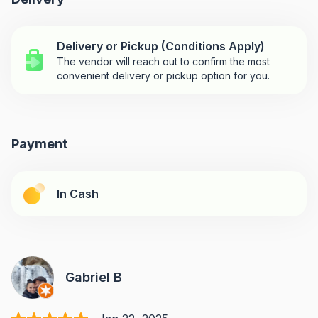
Delivery or Pickup (Conditions Apply)
The vendor will reach out to confirm the most
convenient delivery or pickup option for you.
Payment
In Cash
Gabriel B