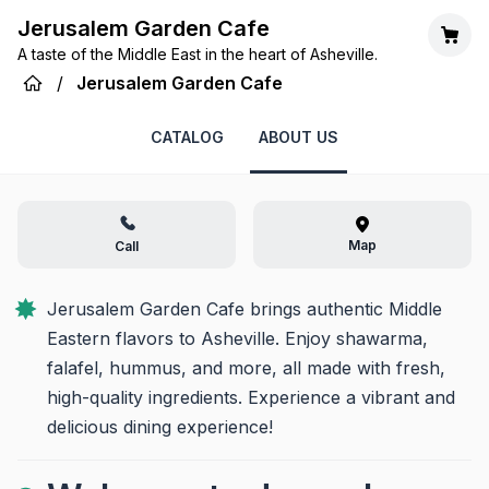
Jerusalem Garden Cafe
A taste of the Middle East in the heart of Asheville.
/
Jerusalem Garden Cafe
CATALOG
ABOUT US
Map
Call
Jerusalem Garden Cafe brings authentic Middle 
Eastern flavors to Asheville. Enjoy shawarma, 
falafel, hummus, and more, all made with fresh, 
high-quality ingredients. Experience a vibrant and 
delicious dining experience!