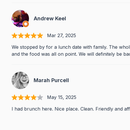
Andrew Keel
Mar 27, 2025
We stopped by for a lunch date with family. The who
and the food was all on point. We will definitely be ba
Marah Purcell
May 15, 2025
I had brunch here. Nice place. Clean. Friendly and af