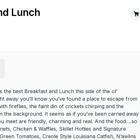
nd Lunch
es the best Breakfast and Lunch this side of the ol’
ght away you’ll know you’ve found a place to escape from
h fireflies, the faint din of crickets chirping and the
n the background. It seems as if you’ve been carried away
 you meet are friendly, charming and real. And the food….so
ets, Chicken & Waffles, Skillet Hotties and Signature
 Green Tomatoes, Creole Style Louisiana Catfish, N’awlins