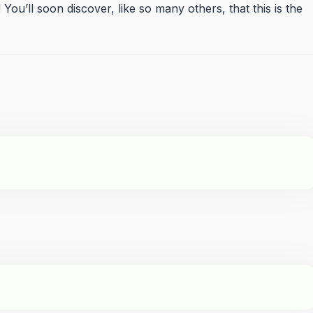
u’ll soon discover, like so many others, that this is the