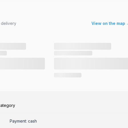
 delivery
View on the map 
category
Payment: cash