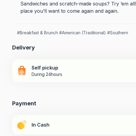
Sandwiches and scratch-made soups? Try ‘em all! Yo
place you’ll want to come again and again.
#
Breakfast & Brunch
#
American (Traditional)
#
Southern
Delivery
Self pickup
During 24hours
Payment
In Cash