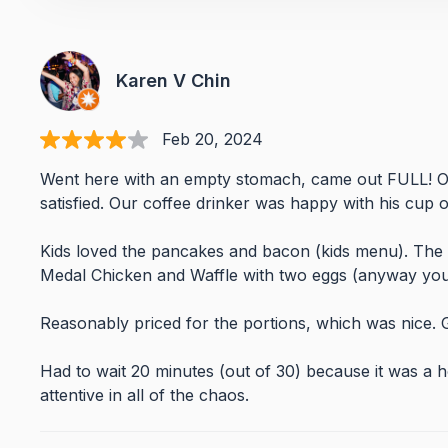
Karen V Chin
Feb 20, 2024
Went here with an empty stomach, came out FULL! Ou
satisfied. Our coffee drinker was happy with his cup of
Kids loved the pancakes and bacon (kids menu). The
Medal Chicken and Waffle with two eggs (anyway you 
Reasonably priced for the portions, which was nice. 
Had to wait 20 minutes (out of 30) because it was a ho
attentive in all of the chaos.