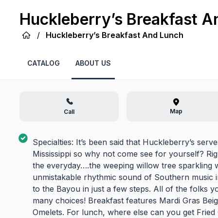
Huckleberry’s Breakfast A
/
Huckleberry’s Breakfast And Lunch
CATALOG
ABOUT US
Map
Call
Specialties: It’s been said that Huckleberry’s serv
Mississippi so why not come see for yourself? Ri
the everyday….the weeping willow tree sparkling wit
unmistakable rhythmic sound of Southern music i
to the Bayou in just a few steps. All of the folks
many choices! Breakfast features Mardi Gras Beign
Omelets. For lunch, where else can you get Fried