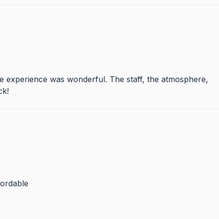
le experience was wonderful. The staff, the atmosphere,
ck!
fordable