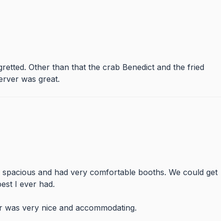
etted. Other than that the crab Benedict and the fried
erver was great.
y spacious and had very comfortable booths. We could get
est I ever had.
er was very nice and accommodating.