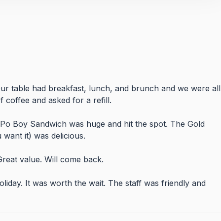
r table had breakfast, lunch, and brunch and we were all
 coffee and asked for a refill.
 Po Boy Sandwich was huge and hit the spot. The Gold
want it) was delicious.
Great value. Will come back.
liday. It was worth the wait. The staff was friendly and