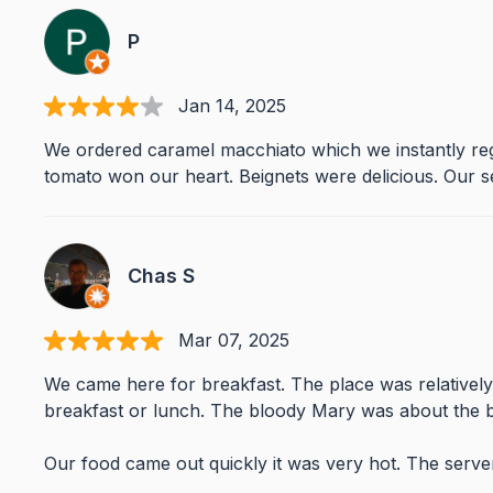
P
Jan 14, 2025
We ordered caramel macchiato which we instantly regr
tomato won our heart. Beignets were delicious. Our s
Chas S
Mar 07, 2025
We came here for breakfast. The place was relativel
breakfast or lunch. The bloody Mary was about the b
Our food came out quickly it was very hot. The serv