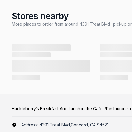
Stores nearby
More places to order from around 4391 Treat Blvd · pickup or
Huckleberry’s Breakfast And Lunch in the Cafes/Restaurants 
Address:
4391 Treat Blvd,Concord, CA 94521