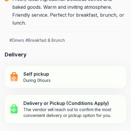
baked goods. Warm and inviting atmosphere.
Friendly service. Perfect for breakfast, brunch, or
lunch.
#
Diners
#
Breakfast & Brunch
Delivery
Self pickup
During 0hours
Delivery or Pickup (Conditions Apply)
The vendor will reach out to confirm the most
convenient delivery or pickup option for you.