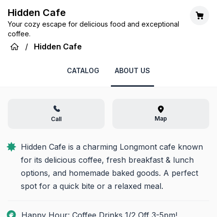
Hidden Cafe
Your cozy escape for delicious food and exceptional
coffee.
/
Hidden Cafe
CATALOG
ABOUT US
Map
Call
Hidden Cafe is a charming Longmont cafe known 
for its delicious coffee, fresh breakfast & lunch 
options, and homemade baked goods. A perfect 
spot for a quick bite or a relaxed meal.
Happy Hour: Coffee Drinks 1/2 Off 3-5pm!