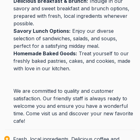
Delicious Breakfast & Brunch:
Indulge in our
savory and sweet breakfast and brunch options,
prepared with fresh, local ingredients whenever
possible.
Savory Lunch Options:
Enjoy our diverse
selection of sandwiches, salads, and soups,
perfect for a satisfying midday meal.
Homemade Baked Goods:
Treat yourself to our
freshly baked pastries, cakes, and cookies, made
with love in our kitchen.
We are committed to quality and customer
satisfaction. Our friendly staff is always ready to
welcome you and ensure you have a wonderful
time. Come visit us and discover your new favorite
cafe!
Fresh, local ingredients. Delicious coffee and