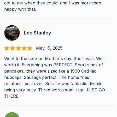
got to me when they could, and I was more than
happy with that.
Lee Stanley
May 15, 2025
Went to the cafe on Mother's day. Short wait. Well
worth it. Everything was PERFECT. Short stack of
pancakes...they were sized like a 1960 Cadillac
hubcaps! Sausage perfect. The home fries
potatoes...best ever. Service was fantastic despite
being very busy. Three words sum it up. JUST GO
THERE.