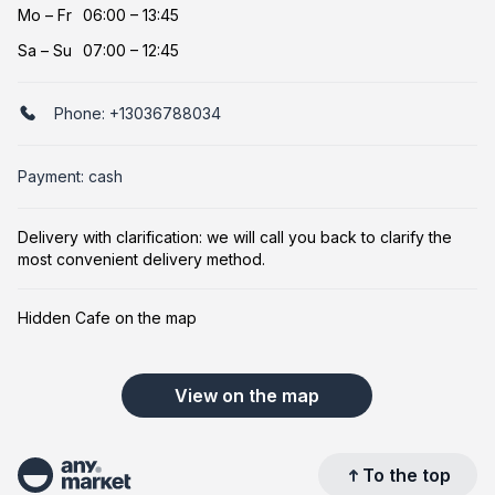
Mo
–
Fr
06:00 – 13:45
Sa
–
Su
07:00 – 12:45
Phone:
+13036788034
Payment: cash
Delivery with clarification: we will call you back to clarify the
most convenient delivery method.
Hidden Cafe on the map
View on the map
To the top