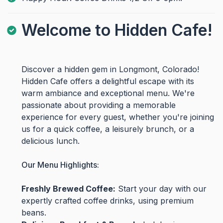
Welcome to Hidden Cafe!
Discover a hidden gem in Longmont, Colorado!
Hidden Cafe offers a delightful escape with its
warm ambiance and exceptional menu. We're
passionate about providing a memorable
experience for every guest, whether you're joining
us for a quick coffee, a leisurely brunch, or a
delicious lunch.
Our Menu Highlights:
Freshly Brewed Coffee:
Start your day with our
expertly crafted coffee drinks, using premium
beans.