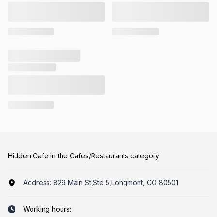
Hidden Cafe in the Cafes/Restaurants category
Address:
829 Main St,Ste 5,Longmont, CO 80501
Working hours: