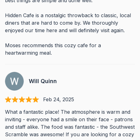
best things are simple and done well.
Hidden Cafe is a nostalgic throwback to classic, local
diners that are hard to come by. We thoroughly
enjoyed our time here and will definitely visit again.
Moses recommends this cozy cafe for a
heartwarming meal.
Will Quinn
Feb 24, 2025
What a fantastic place! The atmosphere is warm and
inviting - everyone had a smile on their face - patrons
and staff alike. The food was fantastic - the Southwest
Scramble was awesome! If you are looking for a cozy