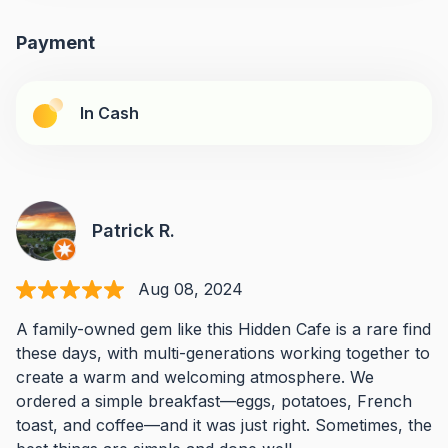
Payment
In Cash
Patrick R.
Aug 08, 2024
A family-owned gem like this Hidden Cafe is a rare find
these days, with multi-generations working together to
create a warm and welcoming atmosphere. We
ordered a simple breakfast—eggs, potatoes, French
toast, and coffee—and it was just right. Sometimes, the