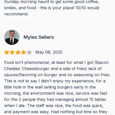
Sunday morning haunt to get some good coffee,
smiles, and food - this is your place! 10/10 would
recommend.
Myles Sellers
May 08, 2025
Food isn't phenomenal, at least for what I got (Bacon
Cheddar Cheeseburger and a side of fries) lack of
sauces/flavoring on burger and no seasoning on fries.
This is not to say I didn't enjoy my experience, for a
little hole in the wall selling burgers early in the
morning, the environment was nice, service was fast
for the 2 people they had managing almost 15 tables
when I ate. The staff was nice, the food was quick,
and payment was easy. Had nothing but time so they