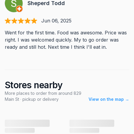
Sheperd Todd
Jun 06, 2025
Went for the first time. Food was awesome. Price was
right. I was welcomed quickly. My to go order was
ready and still hot. Next time I think I'll eat in.
Stores nearby
More places to order from around 829
Main St · pickup or delivery
View on the map →