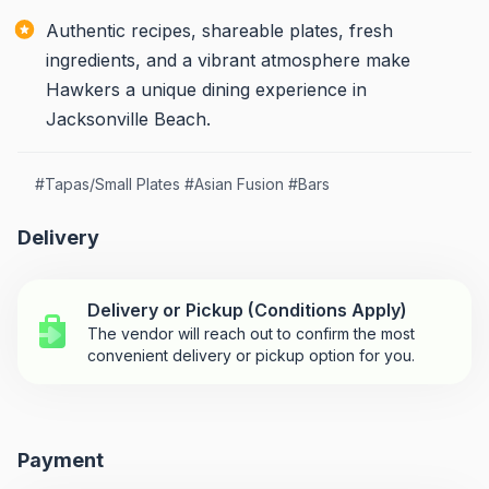
Authentic recipes, shareable plates, fresh
ingredients, and a vibrant atmosphere make
Hawkers a unique dining experience in
Jacksonville Beach.
#
Tapas/Small Plates
#
Asian Fusion
#
Bars
Delivery
Delivery or Pickup (Conditions Apply)
The vendor will reach out to confirm the most
convenient delivery or pickup option for you.
Payment