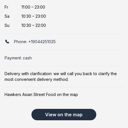
Fr
11:00 – 23:00
Sa
10:30 – 23:00
Su
10:30 – 22:00
Phone:
+19044251025
Payment: cash
Delivery with clarification: we will call you back to clarify the
most convenient delivery method.
Hawkers Asian Street Food on the map
View on the map