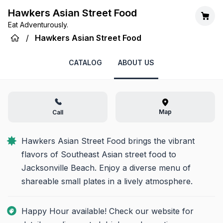
Hawkers Asian Street Food
Eat Adventurously.
/
Hawkers Asian Street Food
CATALOG
ABOUT US
Map
Call
Hawkers Asian Street Food brings the vibrant 
flavors of Southeast Asian street food to 
Jacksonville Beach. Enjoy a diverse menu of 
shareable small plates in a lively atmosphere.
Happy Hour available! Check our website for