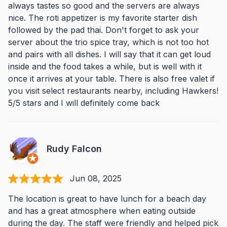
always tastes so good and the servers are always
nice. The roti appetizer is my favorite starter dish
followed by the pad thai. Don't forget to ask your
server about the trio spice tray, which is not too hot
and pairs with all dishes. I will say that it can get loud
inside and the food takes a while, but is well with it
once it arrives at your table. There is also free valet if
you visit select restaurants nearby, including Hawkers!
5/5 stars and I will definitely come back
Rudy Falcon
Jun 08, 2025
The location is great to have lunch for a beach day
and has a great atmosphere when eating outside
during the day. The staff were friendly and helped pick