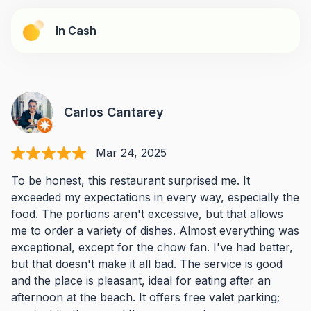
In Cash
Carlos Cantarey
Mar 24, 2025
To be honest, this restaurant surprised me. It
exceeded my expectations in every way, especially the
food. The portions aren't excessive, but that allows
me to order a variety of dishes. Almost everything was
exceptional, except for the chow fan. I've had better,
but that doesn't make it all bad. The service is good
and the place is pleasant, ideal for eating after an
afternoon at the beach. It offers free valet parking;