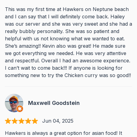
This was my first time at Hawkers on Neptune beach
and I can say that I will definitely come back. Hailey
was our server and she was very sweet and she had a
really bubbly personality. She was so patient and
helpful with us not knowing what we wanted to eat.
She’s amazing!! Kevin also was great! He made sure
we got everything we needed. He was very attentive
and respectful. Overall I had an awesome experience.
I can’t wait to come back!!! If anyone is looking for
something new to try the Chicken curry was so good!!
Maxwell Goodstein
Jun 04, 2025
Hawkers is always a great option for asian food! It