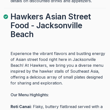
details on discounted drinks and appetizers.
Hawkers Asian Street
Food - Jacksonville
Beach
Experience the vibrant flavors and bustling energy
of Asian street food right here in Jacksonville
Beach! At Hawkers, we bring you a diverse menu
inspired by the hawker stalls of Southeast Asia,
offering a delicious array of small plates designed
for sharing and exploration.
Our Menu Highlights:
Roti Canai:
Flaky, buttery flatbread served with a