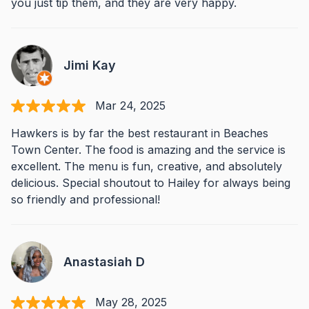
you just tip them, and they are very happy.
Jimi Kay
Mar 24, 2025
Hawkers is by far the best restaurant in Beaches
Town Center. The food is amazing and the service is
excellent. The menu is fun, creative, and absolutely
delicious. Special shoutout to Hailey for always being
so friendly and professional!
Anastasiah D
May 28, 2025