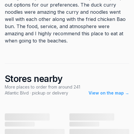
out options for our preferences. The duck curry
noodles were amazing the curry and noodles went
well with each other along with the fried chicken Bao
bun. The food, service, and atmosphere were
amazing and I highly recommend this place to eat at
when going to the beaches.
Stores nearby
More places to order from around 241
Atlantic Blvd · pickup or delivery
View on the map →