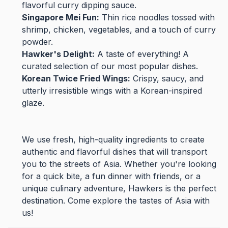
flavorful curry dipping sauce.
Singapore Mei Fun:
Thin rice noodles tossed with
shrimp, chicken, vegetables, and a touch of curry
powder.
Hawker's Delight:
A taste of everything! A
curated selection of our most popular dishes.
Korean Twice Fried Wings:
Crispy, saucy, and
utterly irresistible wings with a Korean-inspired
glaze.
We use fresh, high-quality ingredients to create
authentic and flavorful dishes that will transport
you to the streets of Asia. Whether you're looking
for a quick bite, a fun dinner with friends, or a
unique culinary adventure, Hawkers is the perfect
destination. Come explore the tastes of Asia with
us!