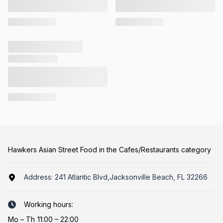
Hawkers Asian Street Food in the Cafes/Restaurants category
Address:
241 Atlantic Blvd,Jacksonville Beach, FL 32266
Working hours:
Mo
–
Th
11:00 – 22:00