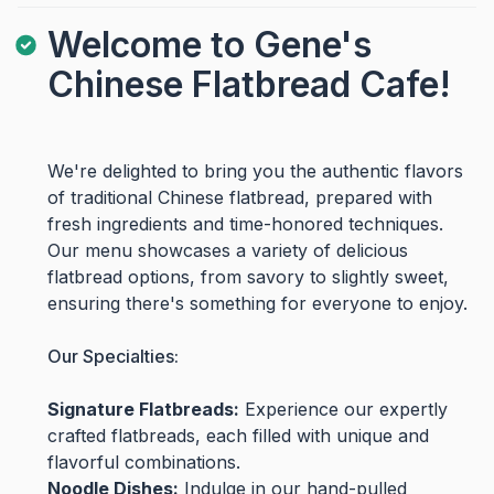
Welcome to Gene's
Chinese Flatbread Cafe!
We're delighted to bring you the authentic flavors
of traditional Chinese flatbread, prepared with
fresh ingredients and time-honored techniques.
Our menu showcases a variety of delicious
flatbread options, from savory to slightly sweet,
ensuring there's something for everyone to enjoy.
Our Specialties:
Signature Flatbreads:
Experience our expertly
crafted flatbreads, each filled with unique and
flavorful combinations.
Noodle Dishes:
Indulge in our hand-pulled