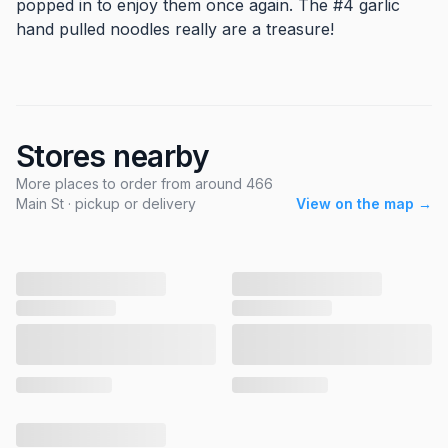
popped in to enjoy them once again. The #4 garlic
hand pulled noodles really are a treasure!
Stores nearby
More places to order from around 466
Main St · pickup or delivery
View on the map →