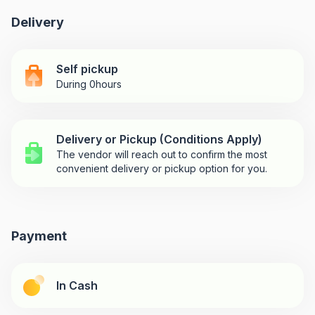
Delivery
Self pickup
During 0hours
Delivery or Pickup (Conditions Apply)
The vendor will reach out to confirm the most
convenient delivery or pickup option for you.
Payment
In Cash