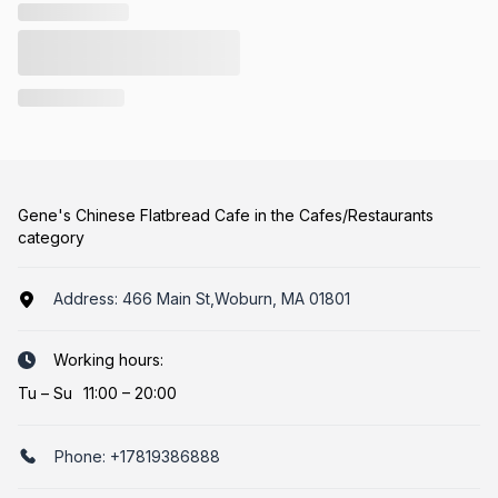
Gene's Chinese Flatbread Cafe in the Cafes/Restaurants
category
Address:
466 Main St,Woburn, MA 01801
Working hours:
Tu
–
Su
11:00 – 20:00
Phone:
+17819386888