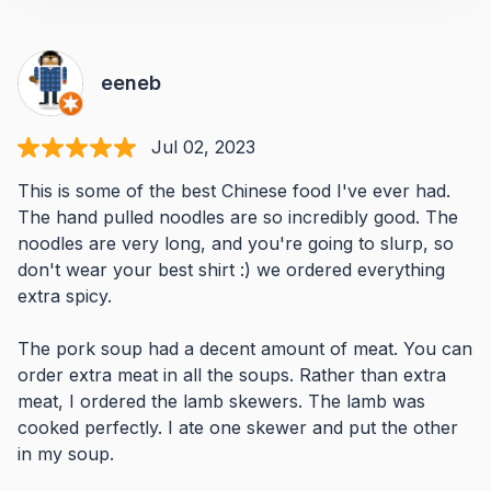
eeneb
Jul 02, 2023
This is some of the best Chinese food I've ever had.
The hand pulled noodles are so incredibly good. The
noodles are very long, and you're going to slurp, so
don't wear your best shirt :) we ordered everything
extra spicy.
The pork soup had a decent amount of meat. You can
order extra meat in all the soups. Rather than extra
meat, I ordered the lamb skewers. The lamb was
cooked perfectly. I ate one skewer and put the other
in my soup.