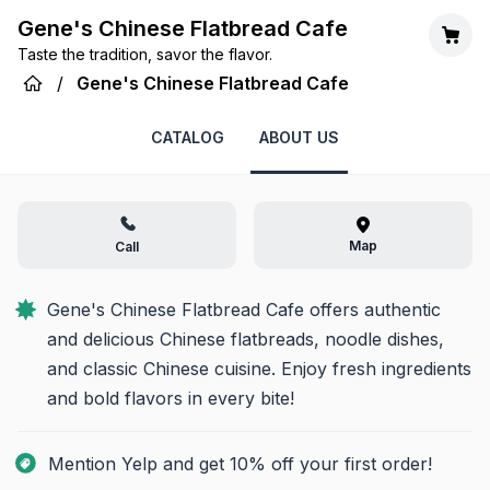
Gene's Chinese Flatbread Cafe
Taste the tradition, savor the flavor.
/
Gene's Chinese Flatbread Cafe
CATALOG
ABOUT US
Map
Call
Gene's Chinese Flatbread Cafe offers authentic 
and delicious Chinese flatbreads, noodle dishes, 
and classic Chinese cuisine. Enjoy fresh ingredients 
and bold flavors in every bite!
Mention Yelp and get 10% off your first order!