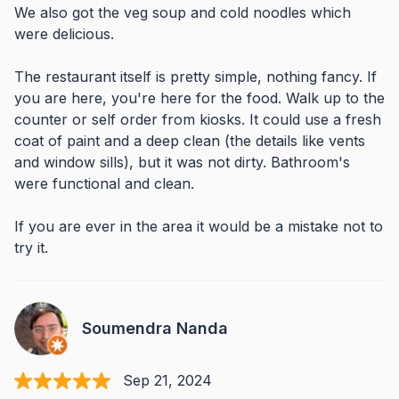
We also got the veg soup and cold noodles which
were delicious.
The restaurant itself is pretty simple, nothing fancy. If
you are here, you're here for the food. Walk up to the
counter or self order from kiosks. It could use a fresh
coat of paint and a deep clean (the details like vents
and window sills), but it was not dirty. Bathroom's
were functional and clean.
If you are ever in the area it would be a mistake not to
try it.
Soumendra Nanda
Sep 21, 2024