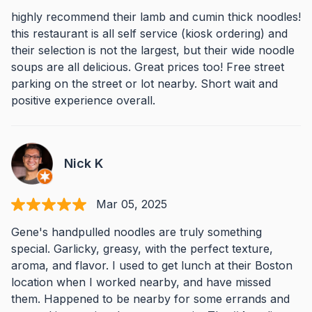
highly recommend their lamb and cumin thick noodles!
this restaurant is all self service (kiosk ordering) and
their selection is not the largest, but their wide noodle
soups are all delicious. Great prices too! Free street
parking on the street or lot nearby. Short wait and
positive experience overall.
Nick K
Mar 05, 2025
Gene's handpulled noodles are truly something
special. Garlicky, greasy, with the perfect texture,
aroma, and flavor. I used to get lunch at their Boston
location when I worked nearby, and have missed
them. Happened to be nearby for some errands and