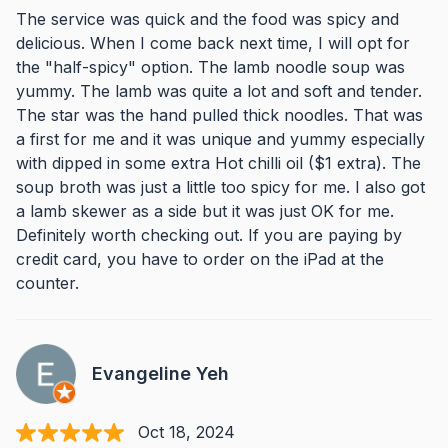
The service was quick and the food was spicy and
delicious. When I come back next time, I will opt for
the "half-spicy" option. The lamb noodle soup was
yummy. The lamb was quite a lot and soft and tender.
The star was the hand pulled thick noodles. That was
a first for me and it was unique and yummy especially
with dipped in some extra Hot chilli oil ($1 extra). The
soup broth was just a little too spicy for me. I also got
a lamb skewer as a side but it was just OK for me.
Definitely worth checking out. If you are paying by
credit card, you have to order on the iPad at the
counter.
Evangeline Yeh
Oct 18, 2024