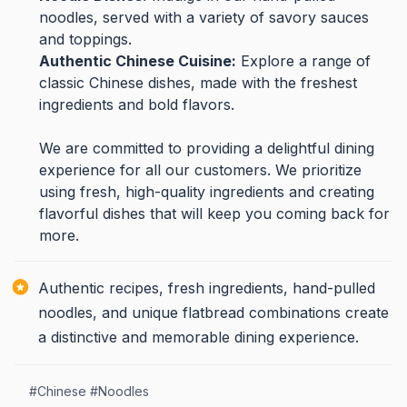
noodles, served with a variety of savory sauces
and toppings.
Authentic Chinese Cuisine:
Explore a range of
classic Chinese dishes, made with the freshest
ingredients and bold flavors.
We are committed to providing a delightful dining
experience for all our customers. We prioritize
using fresh, high-quality ingredients and creating
flavorful dishes that will keep you coming back for
more.
Authentic recipes, fresh ingredients, hand-pulled
noodles, and unique flatbread combinations create
a distinctive and memorable dining experience.
#
Chinese
#
Noodles