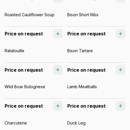
Roasted Cauliflower Soup
Bison Short Ribs
Price on request
Price on request
Ratatouille
Bison Tartare
Price on request
Price on request
Wild Boar Bolognese
Lamb Meatballs
Price on request
Price on request
Charcuterie
Duck Leg