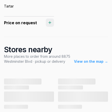
Tartar
Price on request
Stores nearby
More places to order from around 8875
Westminster Blvd · pickup or delivery
View on the map →