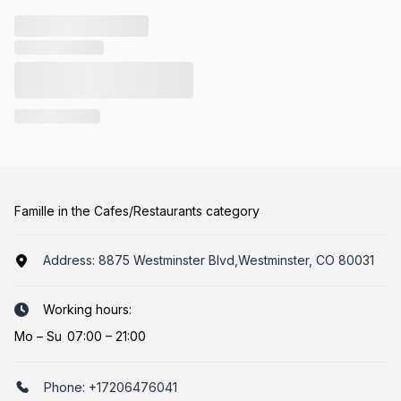
Famille in the Cafes/Restaurants category
Address:
8875 Westminster Blvd,Westminster, CO 80031
Working hours:
Mo
–
Su
07:00 – 21:00
Phone:
+17206476041