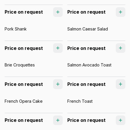
Price on request
Price on request
Pork Shank
Salmon Caesar Salad
Price on request
Price on request
Brie Croquettes
Salmon Avocado Toast
Price on request
Price on request
French Opera Cake
French Toast
Price on request
Price on request