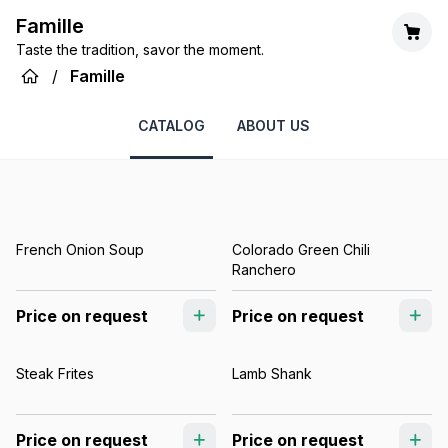
Famille
Taste the tradition, savor the moment.
/
Famille
CATALOG
ABOUT US
French Onion Soup
Colorado Green Chili
Ranchero
Price on request
Price on request
Steak Frites
Lamb Shank
Price on request
Price on request