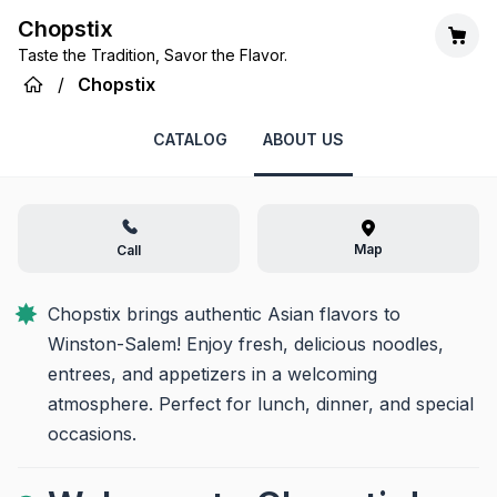
Chopstix
Taste the Tradition, Savor the Flavor.
/
Chopstix
CATALOG
ABOUT US
Map
Call
Chopstix brings authentic Asian flavors to 
Winston-Salem! Enjoy fresh, delicious noodles, 
entrees, and appetizers in a welcoming 
atmosphere. Perfect for lunch, dinner, and special 
occasions.