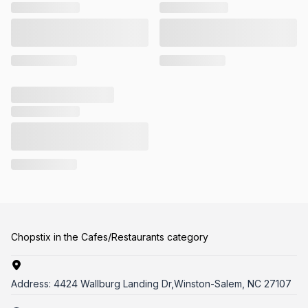
Chopstix in the Cafes/Restaurants category
Address:
4424 Wallburg Landing Dr,Winston-Salem, NC 27107