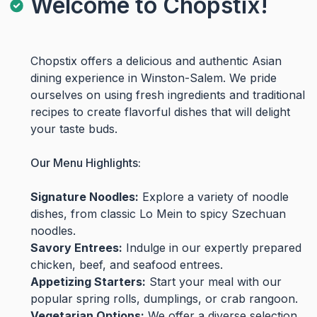
Welcome to Chopstix!
Chopstix offers a delicious and authentic Asian
dining experience in Winston-Salem. We pride
ourselves on using fresh ingredients and traditional
recipes to create flavorful dishes that will delight
your taste buds.
Our Menu Highlights:
Signature Noodles:
Explore a variety of noodle
dishes, from classic Lo Mein to spicy Szechuan
noodles.
Savory Entrees:
Indulge in our expertly prepared
chicken, beef, and seafood entrees.
Appetizing Starters:
Start your meal with our
popular spring rolls, dumplings, or crab rangoon.
Vegetarian Options:
We offer a diverse selection