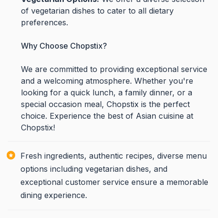
of vegetarian dishes to cater to all dietary
preferences.
Why Choose Chopstix?
We are committed to providing exceptional service
and a welcoming atmosphere. Whether you're
looking for a quick lunch, a family dinner, or a
special occasion meal, Chopstix is the perfect
choice. Experience the best of Asian cuisine at
Chopstix!
Fresh ingredients, authentic recipes, diverse menu
options including vegetarian dishes, and
exceptional customer service ensure a memorable
dining experience.