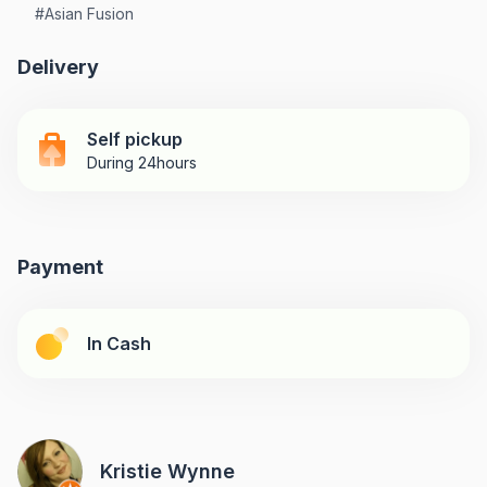
#
Asian Fusion
Delivery
Self pickup
During 24hours
Payment
In Cash
Kristie Wynne