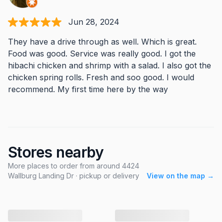
Jun 28, 2024
They have a drive through as well. Which is great.
Food was good. Service was really good. I got the
hibachi chicken and shrimp with a salad. I also got the
chicken spring rolls. Fresh and soo good. I would
recommend. My first time here by the way
Stores nearby
More places to order from around 4424
Wallburg Landing Dr · pickup or delivery
View on the map →