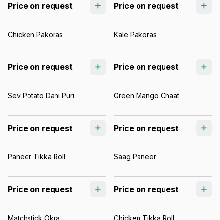
Price on request
Price on request
Chicken Pakoras
Kale Pakoras
Price on request
Price on request
Sev Potato Dahi Puri
Green Mango Chaat
Price on request
Price on request
Paneer Tikka Roll
Saag Paneer
Price on request
Price on request
Matchstick Okra
Chicken Tikka Roll