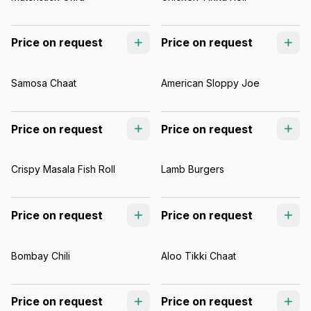
Price on request
Price on request
Samosa Chaat
American Sloppy Joe
Price on request
Price on request
Crispy Masala Fish Roll
Lamb Burgers
Price on request
Price on request
Bombay Chili
Aloo Tikki Chaat
Price on request
Price on request