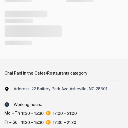
Chai Pani in the Cafes/Restaurants category
Address:
22 Battery Park Ave,Asheville, NC 28801
Working hours:
Mo
–
Th
11:30
–
15:30
17:00
–
21:00
Fr
–
Su
11:30
–
15:30
17:30
–
21:30