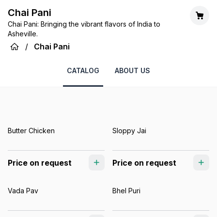
Chai Pani
Chai Pani: Bringing the vibrant flavors of India to
Asheville.
/
Chai Pani
CATALOG
ABOUT US
Butter Chicken
Sloppy Jai
Price on request
Price on request
Vada Pav
Bhel Puri