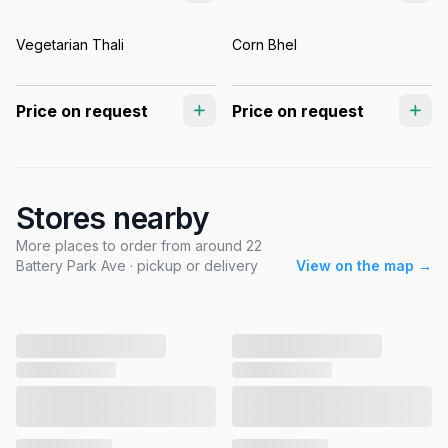
Vegetarian Thali
Corn Bhel
Price on request
Price on request
Stores nearby
More places to order from around 22
Battery Park Ave · pickup or delivery
View on the map →