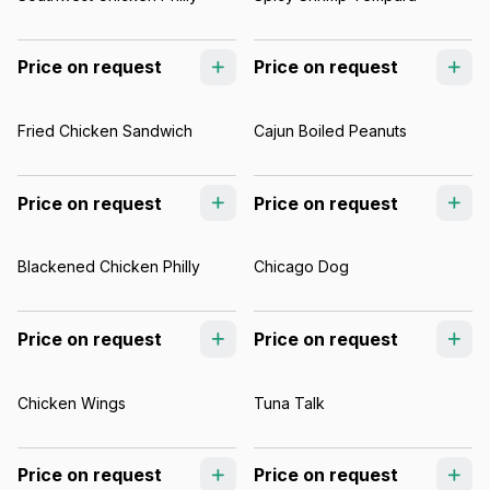
Price on request
Price on request
Fried Chicken Sandwich
Cajun Boiled Peanuts
Price on request
Price on request
Blackened Chicken Philly
Chicago Dog
Price on request
Price on request
Chicken Wings
Tuna Talk
Price on request
Price on request