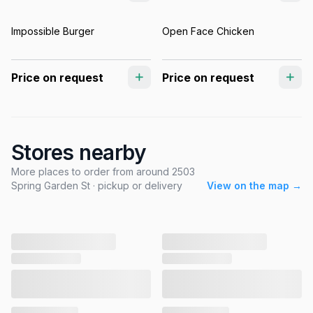
Impossible Burger
Open Face Chicken
Price on request
Price on request
Stores nearby
More places to order from around 2503
Spring Garden St · pickup or delivery
View on the map →