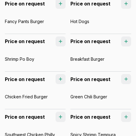
Price on request
Price on request
Fancy Pants Burger
Hot Dogs
Price on request
Price on request
Shrimp Po Boy
Breakfast Burger
Price on request
Price on request
Chicken Fried Burger
Green Chili Burger
Price on request
Price on request
Southwest Chicken Philly
Spicy Shrimp Tempura