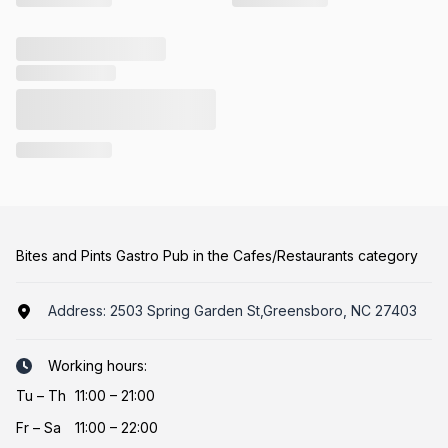
Bites and Pints Gastro Pub in the Cafes/Restaurants category
Address:
2503 Spring Garden St,Greensboro, NC 27403
Working hours:
Tu
–
Th
11:00 – 21:00
Fr
–
Sa
11:00 – 22:00