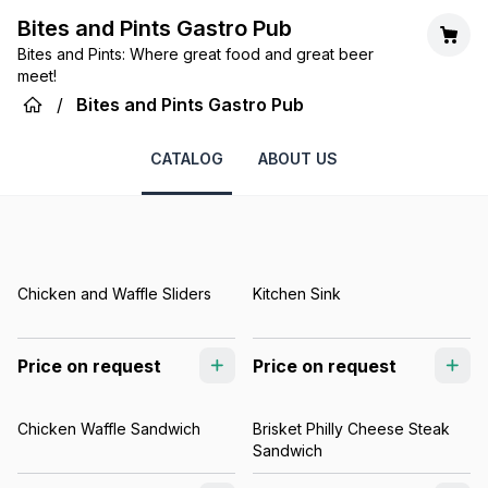
Bites and Pints Gastro Pub
Bites and Pints: Where great food and great beer
meet!
/
Bites and Pints Gastro Pub
CATALOG
ABOUT US
Chicken and Waffle Sliders
Kitchen Sink
Price on request
Price on request
Chicken Waffle Sandwich
Brisket Philly Cheese Steak
Sandwich