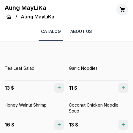
Aung MayLiKa
/
Aung MayLiKa
CATALOG
ABOUT US
Tea Leaf Salad
Garlic Noodles
13 $
11 $
Honey Walnut Shrimp
Coconut Chicken Noodle
Soup
16 $
13 $