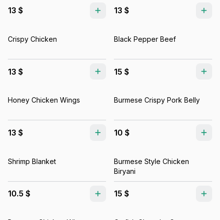
13 $
13 $
Crispy Chicken
Black Pepper Beef
13 $
15 $
Honey Chicken Wings
Burmese Crispy Pork Belly
13 $
10 $
Shrimp Blanket
Burmese Style Chicken
Biryani
10.5 $
15 $