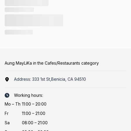
Aung MayLiKa in the Cafes/Restaurants category
Address:
333 1st St,Benicia, CA 94510
Working hours:
Mo
–
Th
11:00 – 20:00
Fr
11:00 – 21:00
Sa
08:00 – 21:00