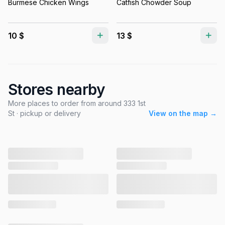
Burmese Chicken Wings
Catfish Chowder Soup
10 $
13 $
Stores nearby
More places to order from around 333 1st
St · pickup or delivery
View on the map →