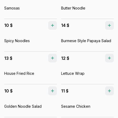
Samosas
Butter Noodle
10 $
14 $
Spicy Noodles
Burmese Style Papaya Salad
13 $
12 $
House Fried Rice
Lettuce Wrap
10 $
11 $
Golden Noodle Salad
Sesame Chicken