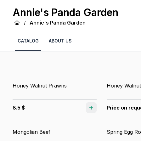
Annie's Panda Garden
/
Annie's Panda Garden
CATALOG
ABOUT US
Honey Walnut Prawns
Honey Walnut
8.5 $
Price on requ
Mongolian Beef
Spring Egg Ro