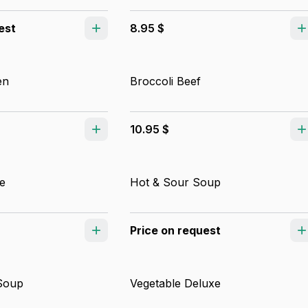
est
8.95 $
en
Broccoli Beef
10.95 $
e
Hot & Sour Soup
Price on request
Soup
Vegetable Deluxe