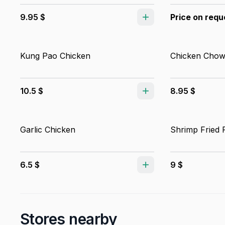
9.95 $
Price on requ
Kung Pao Chicken
Chicken Chow
10.5 $
8.95 $
Garlic Chicken
Shrimp Fried 
6.5 $
9 $
Stores nearby