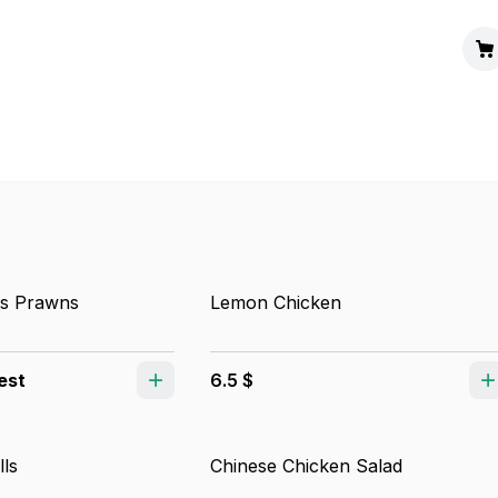
s Prawns
Lemon Chicken
est
6.5 $
lls
Chinese Chicken Salad