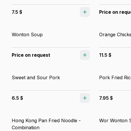
7.5 $
Price on requ
Wonton Soup
Orange Chick
Price on request
11.5 $
Sweet and Sour Pork
Pork Fried Ric
6.5 $
7.95 $
Hong Kong Pan Fried Noodle -
Wor Wonton 
Combination