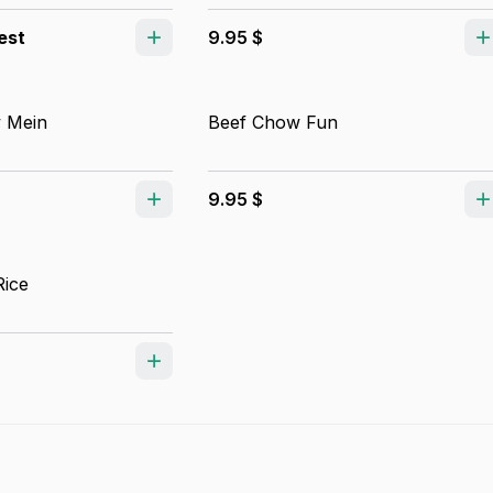
est
9.95 $
 Mein
Beef Chow Fun
9.95 $
Rice