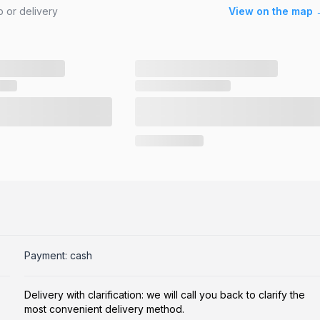
 or delivery
View on the map 
Payment: cash
Delivery with clarification: we will call you back to clarify the
most convenient delivery method.