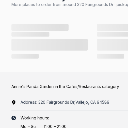
More places to order from around 320 Fairgrounds Dr · pickup
Annie's Panda Garden in the Cafes/Restaurants category
Address:
320 Fairgrounds Dr,Vallejo, CA 94589
Working hours:
Mo
–
Su
11:00 – 21:00