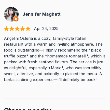
Jennifer Maghett
Apr 24, 2025
Angelini Osteria is a cozy, family-style Italian
restaurant with a warm and inviting atmosphere. The
food is outstanding—I highly recommend the *black
truffle pizza* and the *homemade tonnarelli*, which is
packed with fresh seafood flavors. The service is just
as delightful, especially *Maria*, who was incredibly
sweet, attentive, and patiently explained the menu. A
fantastic dining experience—I’ll definitely be back!