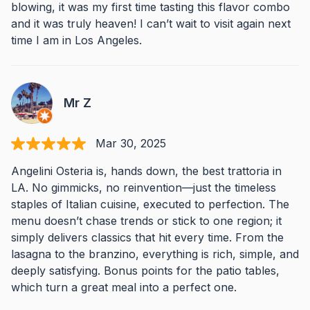
blowing, it was my first time tasting this flavor combo
and it was truly heaven! I can’t wait to visit again next
time I am in Los Angeles.
Mr Z
Mar 30, 2025
Angelini Osteria is, hands down, the best trattoria in
LA. No gimmicks, no reinvention—just the timeless
staples of Italian cuisine, executed to perfection. The
menu doesn’t chase trends or stick to one region; it
simply delivers classics that hit every time. From the
lasagna to the branzino, everything is rich, simple, and
deeply satisfying. Bonus points for the patio tables,
which turn a great meal into a perfect one.