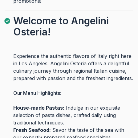
promotions!
Welcome to Angelini
Osteria!
Experience the authentic flavors of Italy right here
in Los Angeles. Angelini Osteria offers a delightful
culinary journey through regional Italian cuisine,
prepared with passion and the freshest ingredients.
Our Menu Highlights:
House-made Pastas:
Indulge in our exquisite
selection of pasta dishes, crafted daily using
traditional techniques.
Fresh Seafood:
Savor the taste of the sea with
our expertly prepared seafood specialties.