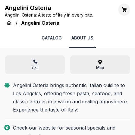
Angelini Osteria
Angelini Osteria: A taste of Italy in every bite.
/
Angelini Osteria
CATALOG
ABOUT US
Map
Call
Angelini Osteria brings authentic Italian cuisine to 
Los Angeles, offering fresh pasta, seafood, and 
classic entrees in a warm and inviting atmosphere. 
Experience the taste of Italy!
Check our website for seasonal specials and