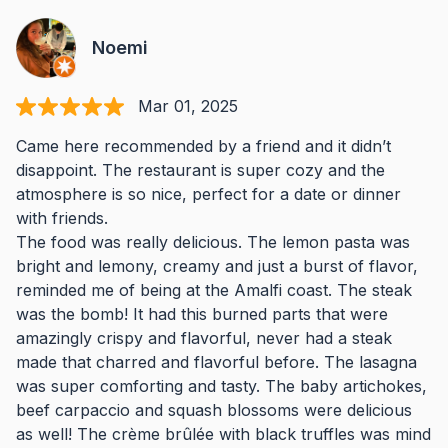
Noemi
Mar 01, 2025
Came here recommended by a friend and it didn’t
disappoint. The restaurant is super cozy and the
atmosphere is so nice, perfect for a date or dinner
with friends.
The food was really delicious. The lemon pasta was
bright and lemony, creamy and just a burst of flavor,
reminded me of being at the Amalfi coast. The steak
was the bomb! It had this burned parts that were
amazingly crispy and flavorful, never had a steak
made that charred and flavorful before. The lasagna
was super comforting and tasty. The baby artichokes,
beef carpaccio and squash blossoms were delicious
as well! The crème brûlée with black truffles was mind