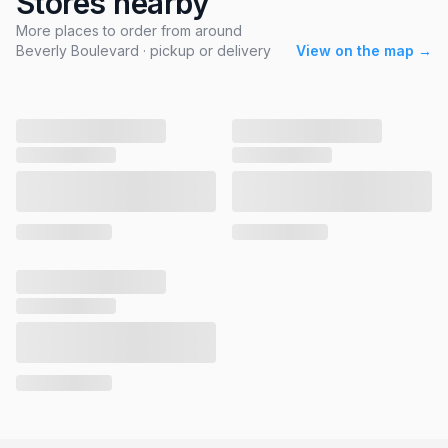
Stores nearby
More places to order from around
Beverly Boulevard · pickup or delivery
View on the map →