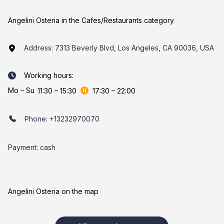
Angelini Osteria in the Cafes/Restaurants category
Address:
7313 Beverly Blvd, Los Angeles, CA 90036, USA
Working hours:
Mo
–
Su
11:30
–
15:30
17:30
–
22:00
Phone:
+13232970070
Payment: cash
Angelini Osteria on the map