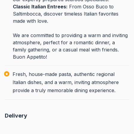
Classic Italian Entrees:
From Osso Buco to
Saltimbocca, discover timeless Italian favorites
made with love.
We are committed to providing a warm and inviting
atmosphere, perfect for a romantic dinner, a
family gathering, or a casual meal with friends.
Buon Appetito!
Fresh, house-made pasta, authentic regional
Italian dishes, and a warm, inviting atmosphere
provide a truly memorable dining experience.
Delivery