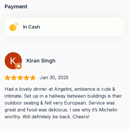
Payment
In Cash
Kiran Singh
Jan 30, 2025
Had a lovely dinner at Angelini, ambiance is cute &
intimate. Set up in a hallway between buildings is their
outdoor seating & felt very European. Service was
great and food was delicious. I see why it’s Michelin
worthy. Will definitely be back. Cheers!