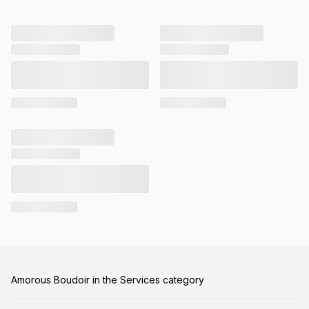
Amorous Boudoir in the Services category