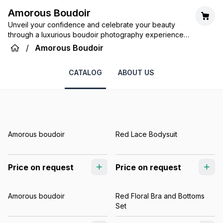
Amorous Boudoir
Unveil your confidence and celebrate your beauty
through a luxurious boudoir photography experience
tailored just for you.
/
Amorous Boudoir
CATALOG
ABOUT US
Amorous boudoir
Red Lace Bodysuit
Price on request
Price on request
Amorous boudoir
Red Floral Bra and Bottoms
Set