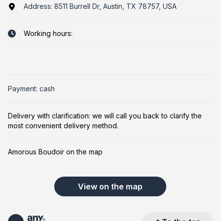
Address:
8511 Burrell Dr, Austin, TX 78757, USA
Working hours:
Payment: cash
Delivery with clarification: we will call you back to clarify the
most convenient delivery method.
Amorous Boudoir on the map
View on the map