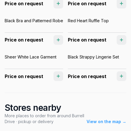
Price on request
Price on request
Black Bra and Patterned Robe
Red Heart Ruffle Top
Price on request
Price on request
Sheer White Lace Garment
Black Strappy Lingerie Set
Price on request
Price on request
Stores nearby
More places to order from around Burrell
Drive · pickup or delivery
View on the map →