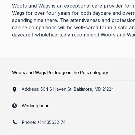
Woofs and Wags is an exceptional care provider for 
Wags for over four years for both daycare and overn
spending time there. The attentiveness and profession
canine companions will be well-cared for in a safe a
daycare I wholeheartedly recommend Woofs and Wags 
Woofs and Wags Pet lodge in the Pets category
Address:
504 S Haven St, Baltimore, MD 21224
Working hours:
Phone:
+14435632174