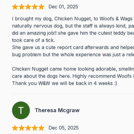
Dec 01, 2025
I brought my dog, Chicken Nugget, to Woofs & Wags 
naturally nervous dog, but the staff is always kind, pa
did an amazing job!! she gave him the cutest teddy b
took care of a tick.
She gave us a cute report card afterwards and helped
bug problem but the whole experience was just a rel
Chicken Nugget came home looking adorable, smelling 
care about the dogs here. Highly recommend Woofs &
Thank you W&W we will be back in 4 weeks :)
Theresa Mcgraw
Dec 05, 2025