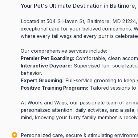
Your Pet's Ultimate Destination in Baltimore
Located at 504 S Haven St, Baltimore, MD 21224,
exceptional care for your beloved companions. We
where every tail wags and every purr is celebrate
Our comprehensive services include:
Premier Pet Boarding:
Comfortable, clean accomm
Interactive Daycare:
Supervised fun, socializati
behavior.
Expert Grooming:
Full-service grooming to keep yo
Positive Training Programs:
Tailored sessions to
At Woofs and Wags, our passionate team of animal 
personalized attention, daily activities, and a saf
mind, knowing your furry family member is receivi
Personalized care, secure & stimulating environme