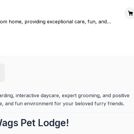
m home, providing exceptional care, fun, and
 joy and peace of mind is guaranteed.
ing, interactive daycare, expert grooming, and positive 
fe, and fun environment for your beloved furry friends.
ags Pet Lodge!