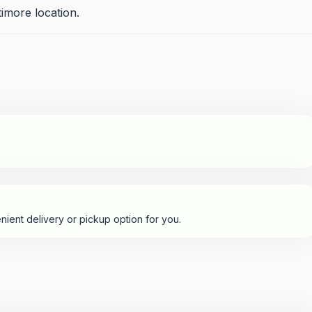
imore location.
nient delivery or pickup option for you.