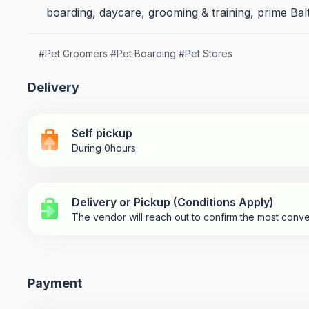
boarding, daycare, grooming & training, prime Balt
#
Pet Groomers
#
Pet Boarding
#
Pet Stores
Delivery
Self pickup
During 0hours
Delivery or Pickup (Conditions Apply)
The vendor will reach out to confirm the most conve
Payment