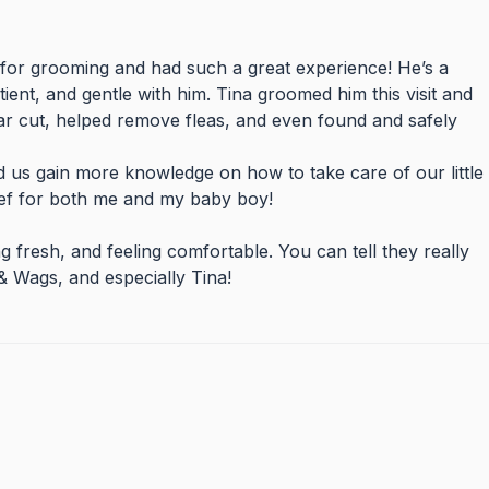
for grooming and had such a great experience! He’s a
tient, and gentle with him. Tina groomed him this visit and
ear cut, helped remove fleas, and even found and safely
 us gain more knowledge on how to take care of our little
ief for both me and my baby boy!
fresh, and feeling comfortable. You can tell they really
 Wags, and especially Tina!