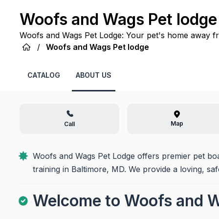
Woofs and Wags Pet lodge
Woofs and Wags Pet Lodge: Your pet's home away fro
comfort in Baltimore, MD, where every tail wags with
/
Woofs and Wags Pet lodge
CATALOG
ABOUT US
Map
Call
Woofs and Wags Pet Lodge offers premier pet board
training in Baltimore, MD. We provide a loving, sa
Welcome to Woofs and W