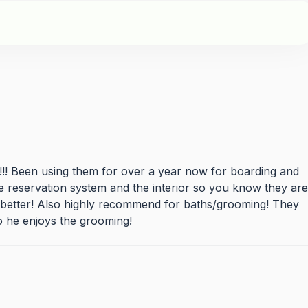
! Been using them for over a year now for boarding and
ne reservation system and the interior so you know they are
t better! Also highly recommend for baths/grooming! They
 he enjoys the grooming!