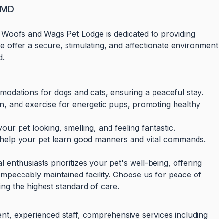
, MD
 Woofs and Wags Pet Lodge is dedicated to providing
 offer a secure, stimulating, and affectionate environment
d.
odations for dogs and cats, ensuring a peaceful stay.
on, and exercise for energetic pups, promoting healthy
ur pet looking, smelling, and feeling fantastic.
 help your pet learn good manners and vital commands.
enthusiasts prioritizes your pet's well-being, offering
e, impeccably maintained facility. Choose us for peace of
ng the highest standard of care.
nt, experienced staff, comprehensive services including