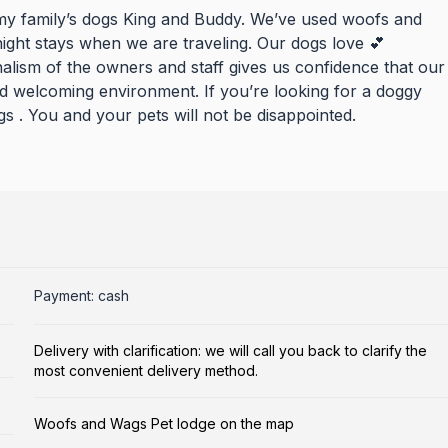
my family’s dogs King and Buddy. We’ve used woofs and
ight stays when we are traveling. Our dogs love 💕
alism of the owners and staff gives us confidence that our
nd welcoming environment. If you’re looking for a doggy
. You and your pets will not be disappointed.
Payment: cash
Delivery with clarification: we will call you back to clarify the
most convenient delivery method.
Woofs and Wags Pet lodge on the map