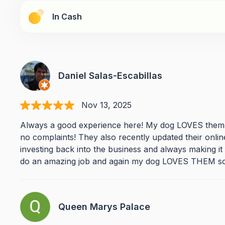
In Cash
Daniel Salas-Escabillas
Nov 13, 2025
Always a good experience here! My dog LOVES them!!
no complaints! They also recently updated their onli
investing back into the business and always making i
do an amazing job and again my dog LOVES THEM so
Queen Marys Palace