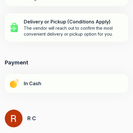
Delivery or Pickup (Conditions Apply)
The vendor will reach out to confirm the most
convenient delivery or pickup option for you.
Payment
In Cash
R C