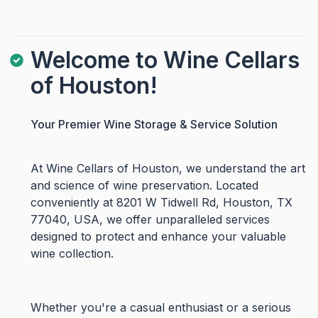
Welcome to Wine Cellars
of Houston!
Your Premier Wine Storage & Service Solution
At Wine Cellars of Houston, we understand the art
and science of wine preservation. Located
conveniently at 8201 W Tidwell Rd, Houston, TX
77040, USA, we offer unparalleled services
designed to protect and enhance your valuable
wine collection.
Whether you're a casual enthusiast or a serious