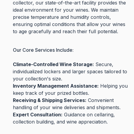
collector, our state-of-the-art facility provides the
ideal environment for your wines. We maintain
precise temperature and humidity controls,
ensuring optimal conditions that allow your wines
to age gracefully and reach their full potential.
Our Core Services Include:
Climate-Controlled Wine Storage:
Secure,
individualized lockers and larger spaces tailored to
your collection's size.
Inventory Management Assistance:
Helping you
keep track of your prized bottles.
Receiving & Shipping Services:
Convenient
handling of your wine deliveries and shipments.
Expert Consultation:
Guidance on cellaring,
collection building, and wine appreciation.