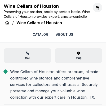
Wine Cellars of Houston
Preserving your passion, bottle by perfect bottle. Wine
Cellars of Houston provides expert, climate-controlled
storage and services for your treasured wine
/
Wine Cellars of Houston
collection.
CATALOG
ABOUT US
Map
Call
Wine Cellars of Houston offers premium, climate-
controlled wine storage and comprehensive 
services for collectors and enthusiasts. Securely 
preserve and manage your valuable wine 
collection with our expert care in Houston, TX.