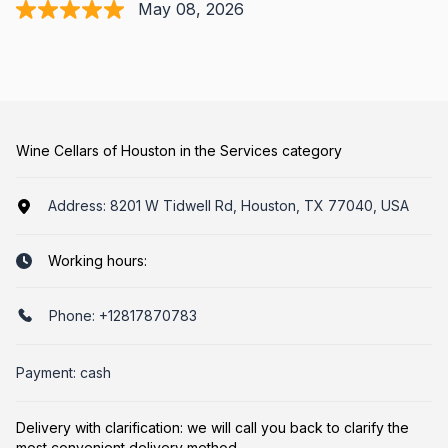
May 08, 2026
Wine Cellars of Houston in the Services category
Address:
8201 W Tidwell Rd, Houston, TX 77040, USA
Working hours:
Phone:
+12817870783
Payment: cash
Delivery with clarification: we will call you back to clarify the
most convenient delivery method.