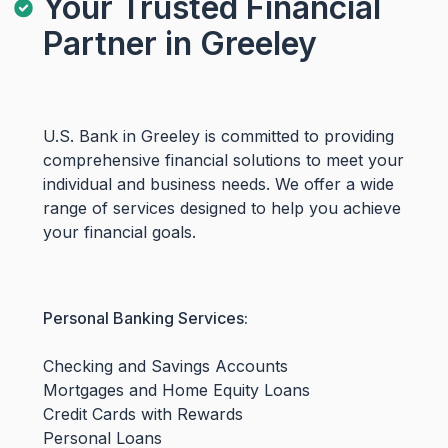
Your Trusted Financial
Partner in Greeley
U.S. Bank in Greeley is committed to providing
comprehensive financial solutions to meet your
individual and business needs. We offer a wide
range of services designed to help you achieve
your financial goals.
Personal Banking Services:
Checking and Savings Accounts
Mortgages and Home Equity Loans
Credit Cards with Rewards
Personal Loans