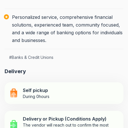
Personalized service, comprehensive financial
solutions, experienced team, community focused,
and a wide range of banking options for individuals
and businesses.
#
Banks & Credit Unions
Delivery
Self pickup
During 0hours
Delivery or Pickup (Conditions Apply)
The vendor will reach out to confirm the most