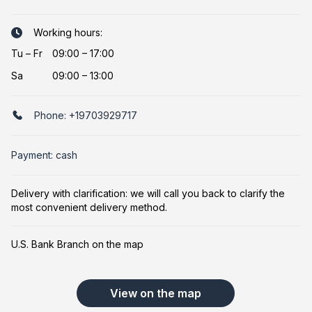
Working hours:
Tu
–
Fr
09:00 – 17:00
Sa
09:00 – 13:00
Phone:
+19703929717
Payment: cash
Delivery with clarification: we will call you back to clarify the
most convenient delivery method.
U.S. Bank Branch on the map
View on the map