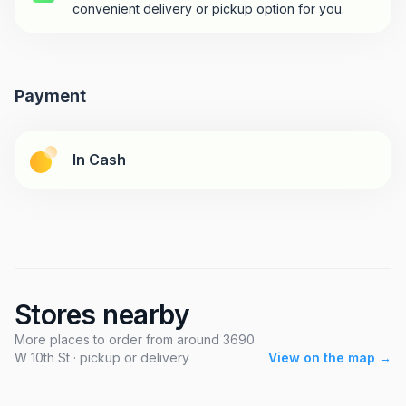
convenient delivery or pickup option for you.
Payment
In Cash
Stores nearby
More places to order from around 3690
W 10th St · pickup or delivery
View on the map →