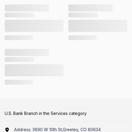
U.S. Bank Branch in the Services category
Address:
3690 W 10th St,Greeley, CO 80634