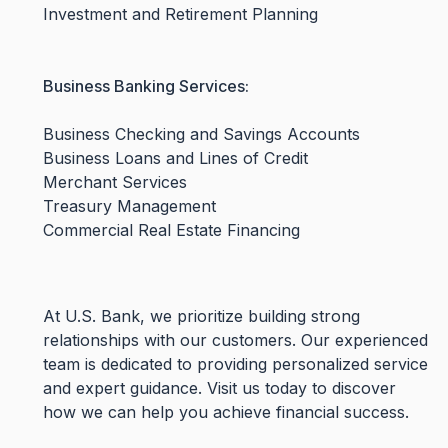
Investment and Retirement Planning
Business Banking Services:
Business Checking and Savings Accounts
Business Loans and Lines of Credit
Merchant Services
Treasury Management
Commercial Real Estate Financing
At U.S. Bank, we prioritize building strong
relationships with our customers. Our experienced
team is dedicated to providing personalized service
and expert guidance. Visit us today to discover
how we can help you achieve financial success.