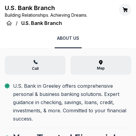
U.S. Bank Branch
Building Relationships. Achieving Dreams.
/
U.S. Bank Branch
ABOUT US
Map
Call
U.S. Bank in Greeley offers comprehensive 
personal & business banking solutions. Expert 
guidance in checking, savings, loans, credit, 
investments, & more. Committed to your financial 
success.