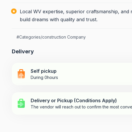
Local WV expertise, superior craftsmanship, and r
build dreams with quality and trust.
#
Categories/construction Company
Delivery
Self pickup
During 0hours
Delivery or Pickup (Conditions Apply)
The vendor will reach out to confirm the most conve