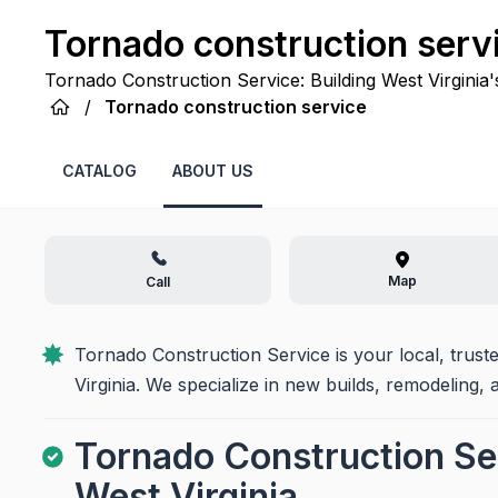
Tornado construction serv
Tornado Construction Service: Building West Virginia'
commitment to transforming your vision into lasting rea
/
Tornado construction service
CATALOG
ABOUT US
Map
Call
Tornado Construction Service is your local, trust
Virginia. We specialize in new builds, remodeling, 
Tornado Construction Ser
West Virginia