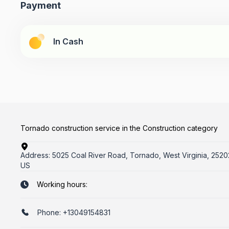
Payment
In Cash
Tornado construction service in the Construction category
Address:
5025 Coal River Road, Tornado, West Virginia, 2520
US
Working hours:
Phone:
+13049154831