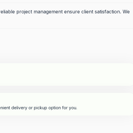
eliable project management ensure client satisfaction. We
nient delivery or pickup option for you.