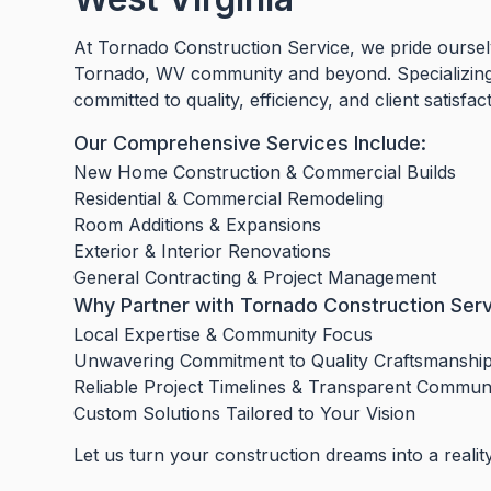
At Tornado Construction Service, we pride ourselv
Tornado, WV community and beyond. Specializing 
committed to quality, efficiency, and client satisfac
Our Comprehensive Services Include:
New Home Construction & Commercial Builds
Residential & Commercial Remodeling
Room Additions & Expansions
Exterior & Interior Renovations
General Contracting & Project Management
Why Partner with Tornado Construction Ser
Local Expertise & Community Focus
Unwavering Commitment to Quality Craftsmanshi
Reliable Project Timelines & Transparent Commun
Custom Solutions Tailored to Your Vision
Let us turn your construction dreams into a realit