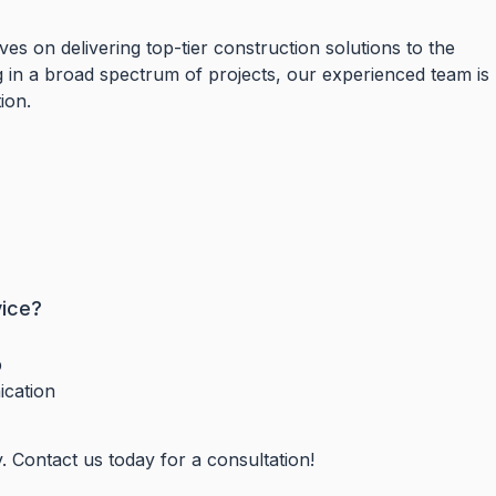
es on delivering top-tier construction solutions to the
in a broad spectrum of projects, our experienced team is
tion.
vice?
p
ication
y. Contact us today for a consultation!