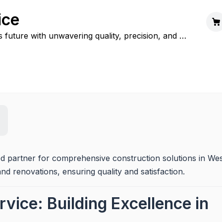
ice
s future with unwavering quality, precision, and a
lity.
ed partner for comprehensive construction solutions in Wes
and renovations, ensuring quality and satisfaction.
vice: Building Excellence in