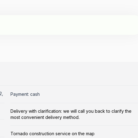
2,
Payment: cash
Delivery with clarification: we will call you back to clarify the
most convenient delivery method.
Tornado construction service on the map