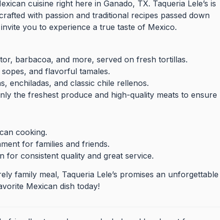
Mexican cuisine right here in Ganado, TX. Taqueria Lele’s is
crafted with passion and traditional recipes passed down
invite you to experience a true taste of Mexico.
or, barbacoa, and more, served on fresh tortillas.
 sopes, and flavorful tamales.
as, enchiladas, and classic chile rellenos.
nly the freshest produce and high-quality meats to ensure
ican cooking.
ent for families and friends.
 for consistent quality and great service.
rely family meal, Taqueria Lele’s promises an unforgettable
vorite Mexican dish today!