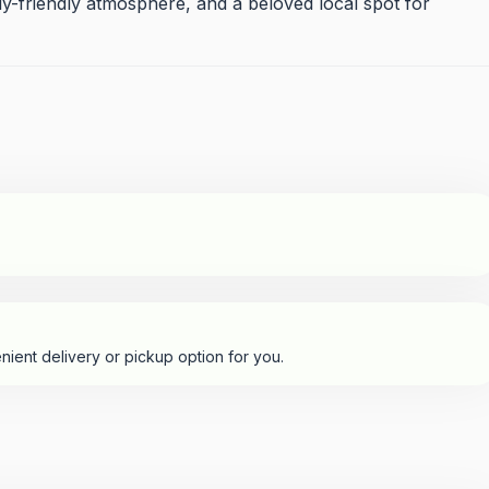
ly-friendly atmosphere, and a beloved local spot for
nient delivery or pickup option for you.