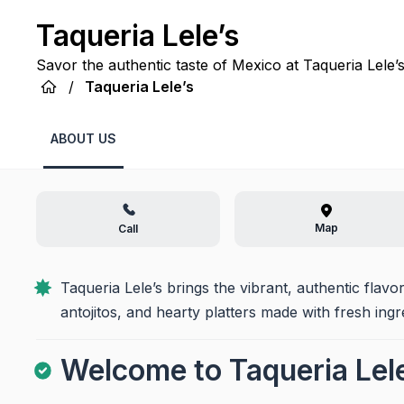
Taqueria Lele’s
Savor the authentic taste of Mexico at Taqueria Lele’s
and heartwarming tradition in Ganado, TX!
/
Taqueria Lele’s
ABOUT US
Map
Call
Taqueria Lele’s brings the vibrant, authentic flavo
antojitos, and hearty platters made with fresh ingr
Welcome to Taqueria Lele