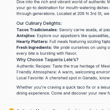
Dive into the rich and vibrant world of authentic 
your go-to destination for mouth-watering dishes 
through generations. Located at 206 N 3rd St, we 
Our Culinary Delights:
Tacos Tradicionales:
Savory carne asada, al past
Antojitos:
Explore our appetizers like quesadillas,
Hearty Platters:
Full meals featuring sizzling fajit
Fresh Ingredients:
We pride ourselves on using o
every bite is bursting with flavor.
Why Choose Taqueria Lele’s?
Authentic Recipes: Taste the true heritage of Mex
Friendly Atmosphere: A warm, welcoming environm
Local Favorite: A cherished spot in Ganado, known
Whether you're craving a quick taco fix or a leisu
dining experience. Come and discover your new fa