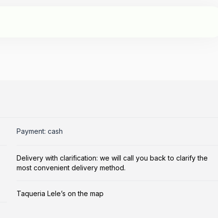
Payment: cash
Delivery with clarification: we will call you back to clarify the
most convenient delivery method.
Taqueria Lele’s on the map