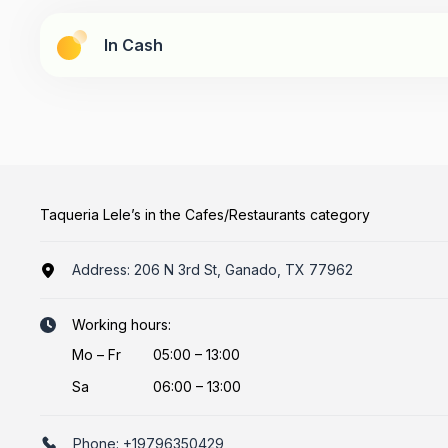
In Cash
Taqueria Lele’s in the Cafes/Restaurants category
Address:
206 N 3rd St, Ganado, TX 77962
Working hours:
Mo
–
Fr
05:00 – 13:00
Sa
06:00 – 13:00
Phone:
+19796350429