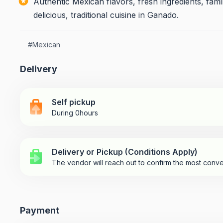
Authentic Mexican flavors, fresh ingredients, fami
delicious, traditional cuisine in Ganado.
#
Mexican
Delivery
Self pickup
During 0hours
Delivery or Pickup (Conditions Apply)
The vendor will reach out to confirm the most conve
Payment