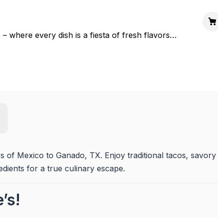
 – where every dish is a fiesta of fresh flavors
rs of Mexico to Ganado, TX. Enjoy traditional tacos, savory 
edients for a true culinary escape.
’s!