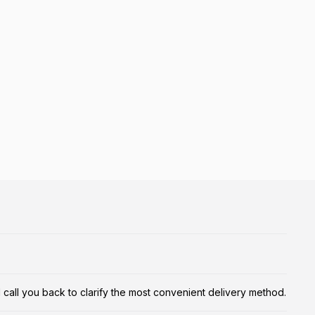
ill call you back to clarify the most convenient delivery method.