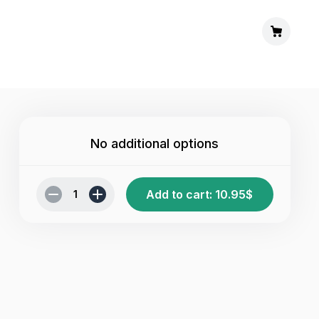
No additional options
Add to cart
:
10.95
$
1