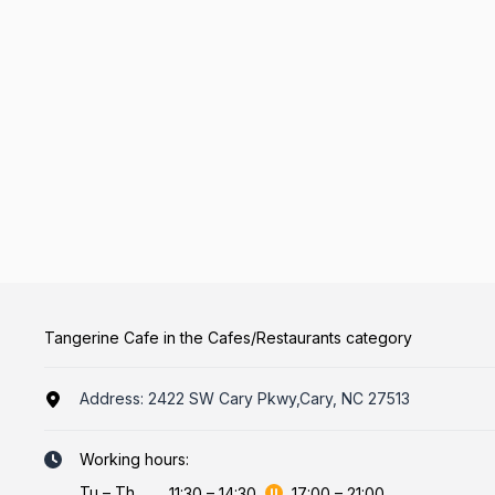
Tangerine Cafe in the Cafes/Restaurants category
Address:
2422 SW Cary Pkwy,Cary, NC 27513
Working hours:
Tu
–
Th
11:30
–
14:30
17:00
–
21:00