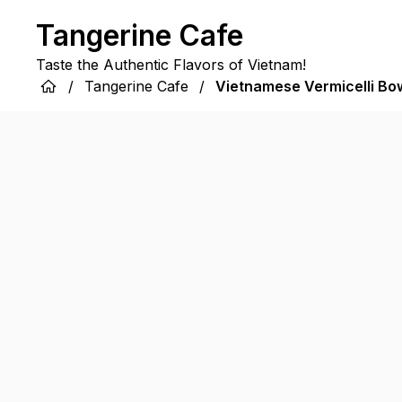
Tangerine Cafe
Taste the Authentic Flavors of Vietnam!
/
Tangerine Cafe
/
Vietnamese Vermicelli Bo