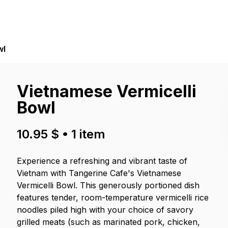
wl
Vietnamese Vermicelli
Bowl
10.95 $
•
1
item
Experience a refreshing and vibrant taste of
Vietnam with Tangerine Cafe's Vietnamese
Vermicelli Bowl. This generously portioned dish
features tender, room-temperature vermicelli rice
noodles piled high with your choice of savory
grilled meats (such as marinated pork, chicken,