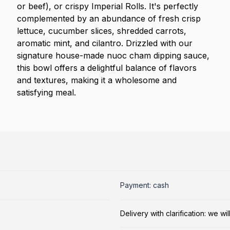
or beef), or crispy Imperial Rolls. It's perfectly
complemented by an abundance of fresh crisp
lettuce, cucumber slices, shredded carrots,
aromatic mint, and cilantro. Drizzled with our
signature house-made nuoc cham dipping sauce,
this bowl offers a delightful balance of flavors
and textures, making it a wholesome and
satisfying meal.
Payment: cash
Delivery with clarification: we w