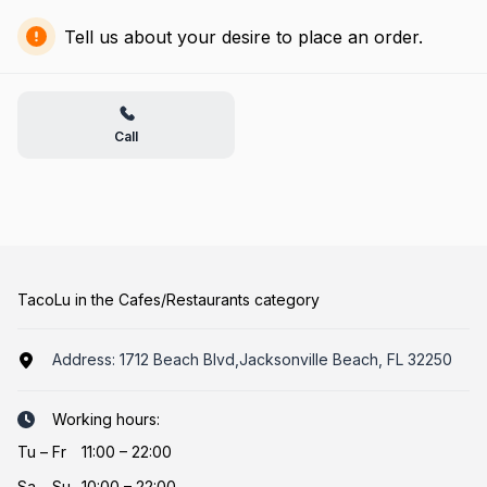
Tell us about your desire to place an order.
Call
TacoLu in the Cafes/Restaurants category
Address:
1712 Beach Blvd,Jacksonville Beach, FL 32250
Working hours:
Tu
–
Fr
11:00 – 22:00
Sa
–
Su
10:00 – 22:00