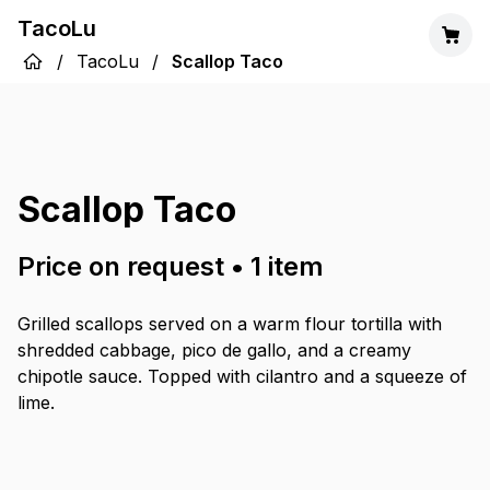
TacoLu
/
TacoLu
/
Scallop Taco
Scallop Taco
Price on request
•
1
item
Grilled scallops served on a warm flour tortilla with
shredded cabbage, pico de gallo, and a creamy
chipotle sauce. Topped with cilantro and a squeeze of
lime.