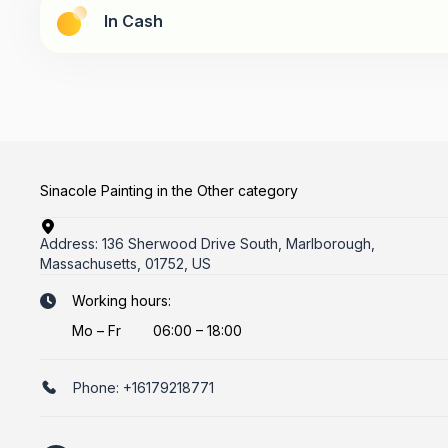
In Cash
Sinacole Painting in the Other category
Address:
136 Sherwood Drive South, Marlborough,
Massachusetts, 01752, US
Working hours:
Mo
–
Fr
06:00 – 18:00
Phone:
+16179218771