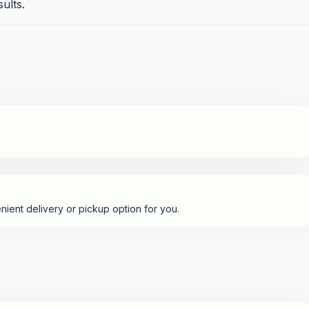
sults.
nient delivery or pickup option for you.