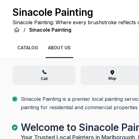
Sinacole Painting
Sinacole Painting: Where every brushstroke reflects 
space with lasting beauty and professional precision.
/
Sinacole Painting
CATALOG
ABOUT US
Map
Call
Sinacole Painting is a premier local painting servi
painting for residential and commercial properties
Welcome to Sinacole Pai
Your Trusted Local Painters in Marlborough,