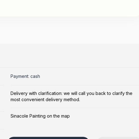
Payment: cash
Delivery with clarification: we will call you back to clarify the
most convenient delivery method.
Sinacole Painting on the map