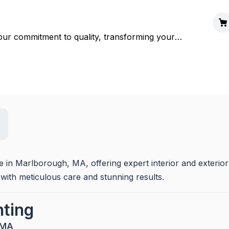
our commitment to quality, transforming your
ce in Marlborough, MA, offering expert interior and exterior 
 with meticulous care and stunning results.
nting
 MA