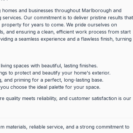
ming homes and businesses throughout Marlborough and
services. Our commitment is to deliver pristine results tha
r property for years to come. We pride ourselves on
ls, and ensuring a clean, efficient work process from start
oviding a seamless experience and a flawless finish, turning
living spaces with beautiful, lasting finishes.
ings to protect and beautify your home's exterior.
 and priming for a perfect, long-lasting base.
 you choose the ideal palette for your space.
 quality meets reliability, and customer satisfaction is our
m materials, reliable service, and a strong commitment to