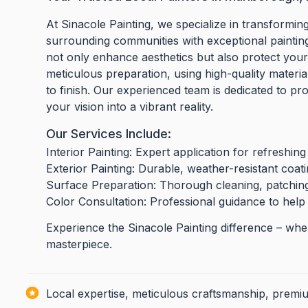
At Sinacole Painting, we specialize in transfor
surrounding communities with exceptional painting 
not only enhance aesthetics but also protect you
meticulous preparation, using high-quality materia
to finish. Our experienced team is dedicated to pr
your vision into a vibrant reality.
Our Services Include:
Interior Painting: Expert application for refreshing 
Exterior Painting: Durable, weather-resistant coat
Surface Preparation: Thorough cleaning, patching,
Color Consultation: Professional guidance to help
Experience the Sinacole Painting difference – where
masterpiece.
Local expertise, meticulous craftsmanship, premiu