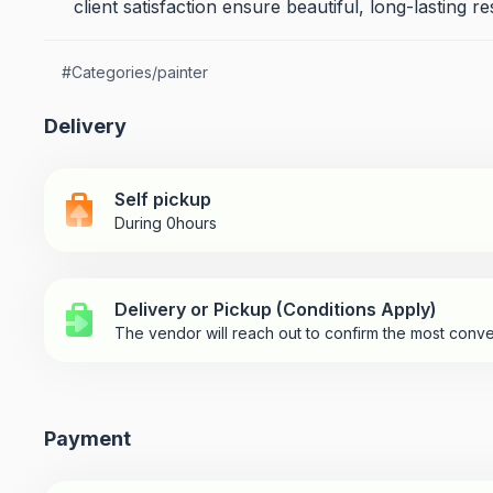
client satisfaction ensure beautiful, long-lasting re
#
Categories/painter
Delivery
Self pickup
During 0hours
Delivery or Pickup (Conditions Apply)
The vendor will reach out to confirm the most conve
Payment