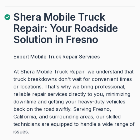
Shera Mobile Truck
Repair: Your Roadside
Solution in Fresno
Expert Mobile Truck Repair Services
At Shera Mobile Truck Repair, we understand that
truck breakdowns don't wait for convenient times
or locations. That's why we bring professional,
reliable repair services directly to you, minimizing
downtime and getting your heavy-duty vehicles
back on the road swiftly. Serving Fresno,
California, and surrounding areas, our skilled
technicians are equipped to handle a wide range of
issues.