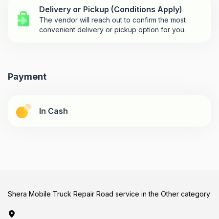
Delivery or Pickup (Conditions Apply)
The vendor will reach out to confirm the most
convenient delivery or pickup option for you.
Payment
In Cash
Shera Mobile Truck Repair Road service in the Other category