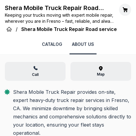
Shera Mobile Truck Repair Road
Keeping your trucks moving with expert mobile repair,
service
wherever you are in Fresno – fast, reliable, and always
on-call.
/
Shera Mobile Truck Repair Road service
CATALOG
ABOUT US
Map
Call
Shera Mobile Truck Repair provides on-site, 
expert heavy-duty truck repair services in Fresno, 
CA. We minimize downtime by bringing skilled 
mechanics and comprehensive solutions directly to 
your location, ensuring your fleet stays 
operational.