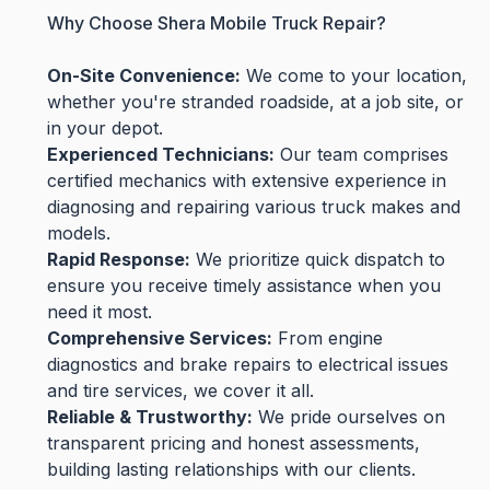
Why Choose Shera Mobile Truck Repair?
On-Site Convenience:
We come to your location,
whether you're stranded roadside, at a job site, or
in your depot.
Experienced Technicians:
Our team comprises
certified mechanics with extensive experience in
diagnosing and repairing various truck makes and
models.
Rapid Response:
We prioritize quick dispatch to
ensure you receive timely assistance when you
need it most.
Comprehensive Services:
From engine
diagnostics and brake repairs to electrical issues
and tire services, we cover it all.
Reliable & Trustworthy:
We pride ourselves on
transparent pricing and honest assessments,
building lasting relationships with our clients.