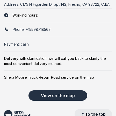
Address:
6175 N Figarden Dr apt 142, Fresno, CA 93722, США
Working hours:
Phone:
+15598718562
Payment: cash
Delivery with clarification: we will call you back to clarify the
most convenient delivery method.
Shera Mobile Truck Repair Road service on the map
View on the map
To the top