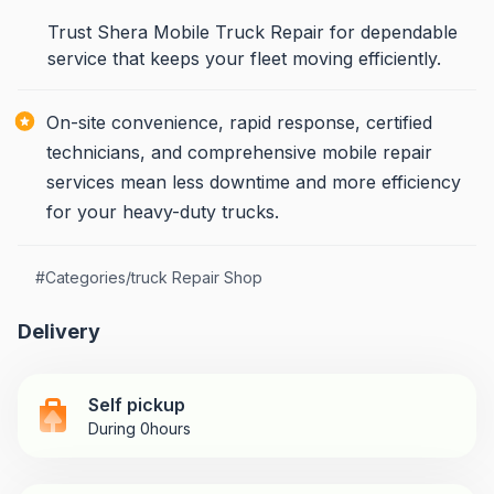
Trust Shera Mobile Truck Repair for dependable
service that keeps your fleet moving efficiently.
On-site convenience, rapid response, certified
technicians, and comprehensive mobile repair
services mean less downtime and more efficiency
for your heavy-duty trucks.
#
Categories/truck Repair Shop
Delivery
Self pickup
During 0hours