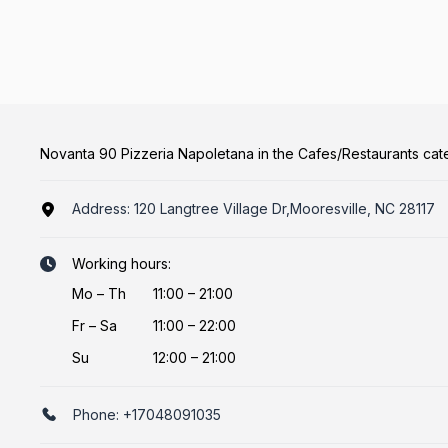
Novanta 90 Pizzeria Napoletana in the Cafes/Restaurants ca
Address:
120 Langtree Village Dr,Mooresville, NC 28117
Working hours:
Mo
–
Th
11:00 – 21:00
Fr
–
Sa
11:00 – 22:00
Su
12:00 – 21:00
Phone:
+17048091035