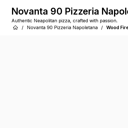
Novanta 90 Pizzeria Napol
Authentic Neapolitan pizza, crafted with passion.
/
Novanta 90 Pizzeria Napoletana
/
Wood Fir