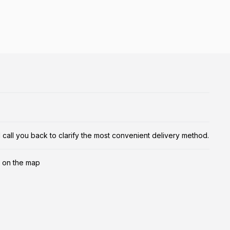
ill call you back to clarify the most convenient delivery method.
 on the map