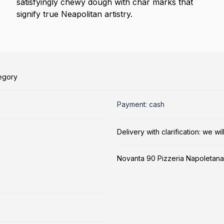
satisfyingly chewy dough with char marks that
signify true Neapolitan artistry.
tegory
Payment: cash
Delivery with clarification: we w
Novanta 90 Pizzeria Napoletana