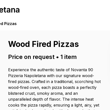
etana
ed Pizzas
Wood Fired Pizzas
Price on request
•
1
item
Experience the authentic taste of Novanta 90
Pizzeria Napoletana with our signature wood-
fired pizzas. Crafted in a traditional, scorching hot
wood-fired oven, each pizza boasts a perfectly
blistered crust, smoky aroma, and an
unparalleled depth of flavor. The intense heat
cooks the pizza rapidly, ensuring a light, airy, yet