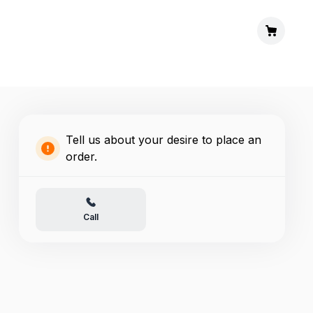
Tell us about your desire to place an
order.
Call