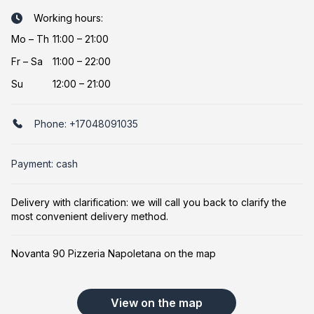
Working hours:
Mo
–
Th
11:00 – 21:00
Fr
–
Sa
11:00 – 22:00
Su
12:00 – 21:00
Phone:
+17048091035
Payment: cash
Delivery with clarification: we will call you back to clarify the
most convenient delivery method.
Novanta 90 Pizzeria Napoletana on the map
View on the map