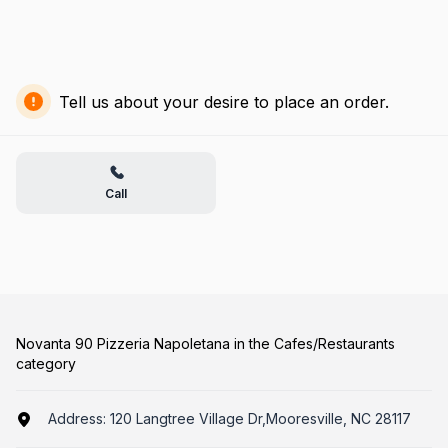
Tell us about your desire to place an order.
Call
Novanta 90 Pizzeria Napoletana in the Cafes/Restaurants
category
Address:
120 Langtree Village Dr,Mooresville, NC 28117