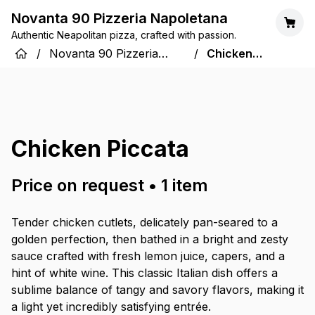
Novanta 90 Pizzeria Napoletana
Authentic Neapolitan pizza, crafted with passion.
/
Novanta 90 Pizzeria
/
Chicken
Napoletana
Piccata
Chicken Piccata
Price on request
•
1
item
Tender chicken cutlets, delicately pan-seared to a
golden perfection, then bathed in a bright and zesty
sauce crafted with fresh lemon juice, capers, and a
hint of white wine. This classic Italian dish offers a
sublime balance of tangy and savory flavors, making it
a light yet incredibly satisfying entrée.