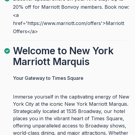
20% off for Marriott Bonvoy members. Book now:
<a
href='https://www.marriott.com/offers'>Marriott
Offers</a>
Welcome to New York
Marriott Marquis
Your Gateway to Times Square
Immerse yourself in the captivating energy of New
York City at the iconic New York Marriott Marquis.
Strategically located at 1535 Broadway, our hotel
places you in the vibrant heart of Times Square,
offering unparalleled access to Broadway shows,
world-class dining, and major attractions. Whether