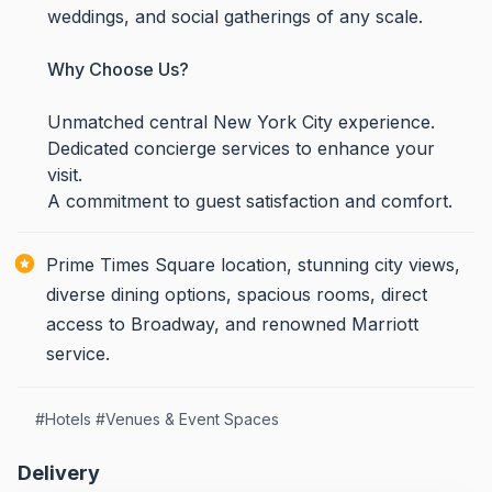
weddings, and social gatherings of any scale.
Why Choose Us?
Unmatched central New York City experience.
Dedicated concierge services to enhance your
visit.
A commitment to guest satisfaction and comfort.
Prime Times Square location, stunning city views,
diverse dining options, spacious rooms, direct
access to Broadway, and renowned Marriott
service.
#
Hotels
#
Venues & Event Spaces
Delivery