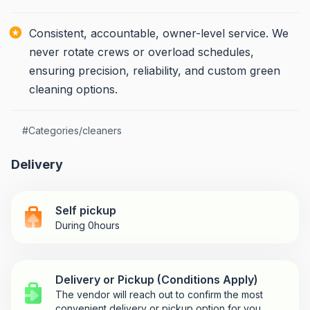
Consistent, accountable, owner-level service. We
never rotate crews or overload schedules,
ensuring precision, reliability, and custom green
cleaning options.
#
Categories/cleaners
Delivery
Self pickup
During 0hours
Delivery or Pickup (Conditions Apply)
The vendor will reach out to confirm the most
convenient delivery or pickup option for you.