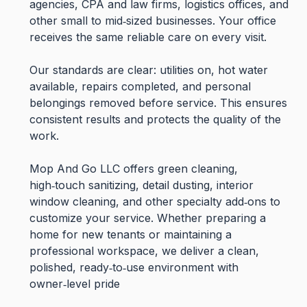
agencies, CPA and law firms, logistics offices, and
other small to mid‑sized businesses. Your office
receives the same reliable care on every visit.
Our standards are clear: utilities on, hot water
available, repairs completed, and personal
belongings removed before service. This ensures
consistent results and protects the quality of the
work.
Mop And Go LLC offers green cleaning,
high‑touch sanitizing, detail dusting, interior
window cleaning, and other specialty add‑ons to
customize your service. Whether preparing a
home for new tenants or maintaining a
professional workspace, we deliver a clean,
polished, ready‑to‑use environment with
owner‑level pride