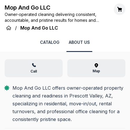
Mop And Go LLC
Owner-operated cleaning delivering consistent,
accountable, and pristine results for homes and
offices. Your space, perfectly ready.
/
Mop And Go LLC
CATALOG
ABOUT US
Map
Call
Mop And Go LLC offers owner-operated property 
cleaning and readiness in Prescott Valley, AZ, 
specializing in residential, move-in/out, rental 
turnovers, and professional office cleaning for a 
consistently pristine space.