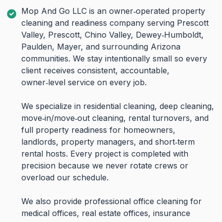
Mop And Go LLC is an owner‑operated property
cleaning and readiness company serving Prescott
Valley, Prescott, Chino Valley, Dewey‑Humboldt,
Paulden, Mayer, and surrounding Arizona
communities. We stay intentionally small so every
client receives consistent, accountable,
owner‑level service on every job.
We specialize in residential cleaning, deep cleaning,
move‑in/move‑out cleaning, rental turnovers, and
full property readiness for homeowners,
landlords, property managers, and short‑term
rental hosts. Every project is completed with
precision because we never rotate crews or
overload our schedule.
We also provide professional office cleaning for
medical offices, real estate offices, insurance