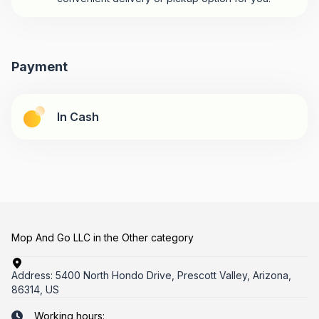
Payment
In Cash
Mop And Go LLC in the Other category
Address:
5400 North Hondo Drive, Prescott Valley, Arizona,
86314, US
Working hours: