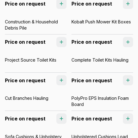
Price on request
Price on request
Construction & Household
Kobalt Push Mower Kit Boxes
Debris Pile
Price on request
Price on request
Project Source Toilet Kits
Complete Toilet Kits Hauling
Price on request
Price on request
Cut Branches Hauling
PolyPro EPS Insulation Foam
Board
Price on request
Price on request
Sofa Cushions & Upholstery
Upholstered Cushions Load