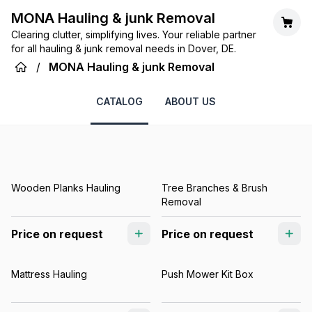
MONA Hauling & junk Removal
Clearing clutter, simplifying lives. Your reliable partner
for all hauling & junk removal needs in Dover, DE.
/
MONA Hauling & junk Removal
CATALOG
ABOUT US
Wooden Planks Hauling
Tree Branches & Brush
Removal
Price on request
Price on request
Mattress Hauling
Push Mower Kit Box