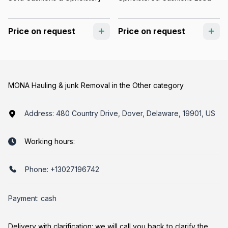
Price on request
Price on request
MONA Hauling & junk Removal in the Other category
Address:
480 Country Drive, Dover, Delaware, 19901, US
Working hours:
Phone:
+13027196742
Payment: cash
Delivery with clarification: we will call you back to clarify the