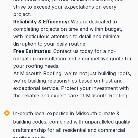
strive to exceed your expectations on every
project.
Reliability & Efficiency:
We are dedicated to
completing projects on time and within budget,
with meticulous attention to detail and minimal
disruption to your daily routine.
Free Estimates:
Contact us today for a no-
obligation consultation and a competitive quote for
your roofing needs.
At Midsouth Roofing, we're not just building roofs;
we're building relationships based on trust and
exceptional service. Protect your investment with
the reliable and expert care of Midsouth Roofing.
In-depth local expertise in Midsouth climate &
building codes, combined with unparalleled quality
craftsmanship for all residential and commercial