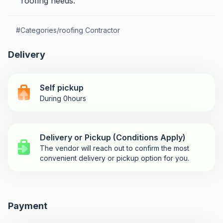
roofing needs.
#
Categories/roofing Contractor
Delivery
Self pickup
During 0hours
Delivery or Pickup (Conditions Apply)
The vendor will reach out to confirm the most
convenient delivery or pickup option for you.
Payment