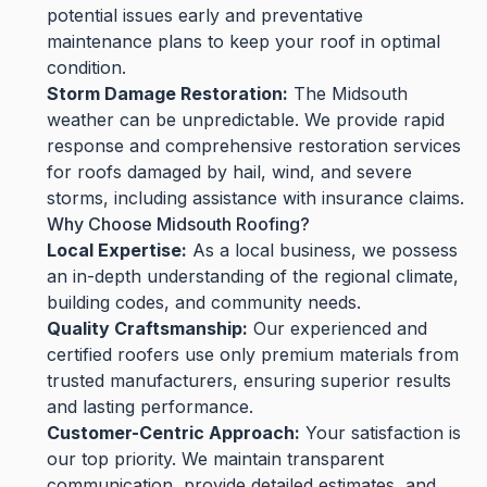
potential issues early and preventative
maintenance plans to keep your roof in optimal
condition.
Storm Damage Restoration:
The Midsouth
weather can be unpredictable. We provide rapid
response and comprehensive restoration services
for roofs damaged by hail, wind, and severe
storms, including assistance with insurance claims.
Why Choose Midsouth Roofing?
Local Expertise:
As a local business, we possess
an in-depth understanding of the regional climate,
building codes, and community needs.
Quality Craftsmanship:
Our experienced and
certified roofers use only premium materials from
trusted manufacturers, ensuring superior results
and lasting performance.
Customer-Centric Approach:
Your satisfaction is
our top priority. We maintain transparent
communication, provide detailed estimates, and