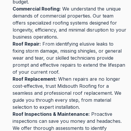
budget.
Commercial Roofing:
We understand the unique
demands of commercial properties. Our team
offers specialized roofing systems designed for
longevity, efficiency, and minimal disruption to your
business operations.
Roof Repair:
From identifying elusive leaks to
fixing storm damage, missing shingles, or general
wear and tear, our skilled technicians provide
prompt and effective repairs to extend the lifespan
of your current roof.
Roof Replacement:
When repairs are no longer
cost-effective, trust Midsouth Roofing for a
seamless and professional roof replacement. We
guide you through every step, from material
selection to expert installation.
Roof Inspections & Maintenance:
Proactive
inspections can save you money and headaches.
We offer thorough assessments to identify