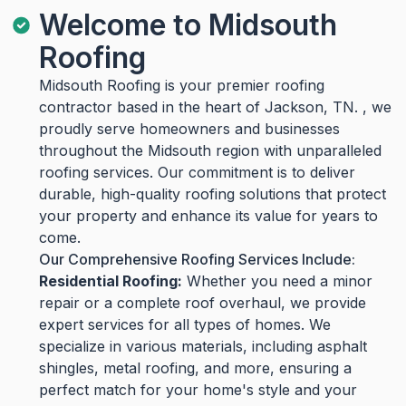
Welcome to Midsouth
Roofing
Midsouth Roofing is your premier roofing
contractor based in the heart of Jackson, TN. , we
proudly serve homeowners and businesses
throughout the Midsouth region with unparalleled
roofing services. Our commitment is to deliver
durable, high-quality roofing solutions that protect
your property and enhance its value for years to
come.
Our Comprehensive Roofing Services Include:
Residential Roofing:
Whether you need a minor
repair or a complete roof overhaul, we provide
expert services for all types of homes. We
specialize in various materials, including asphalt
shingles, metal roofing, and more, ensuring a
perfect match for your home's style and your