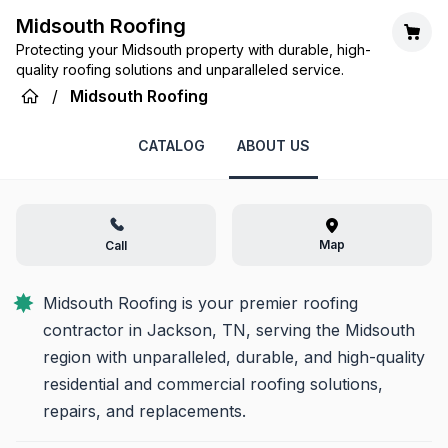
Midsouth Roofing
Protecting your Midsouth property with durable, high-
quality roofing solutions and unparalleled service.
/
Midsouth Roofing
CATALOG
ABOUT US
Map
Call
Midsouth Roofing is your premier roofing 
contractor in Jackson, TN, serving the Midsouth 
region with unparalleled, durable, and high-quality 
residential and commercial roofing solutions, 
repairs, and replacements.