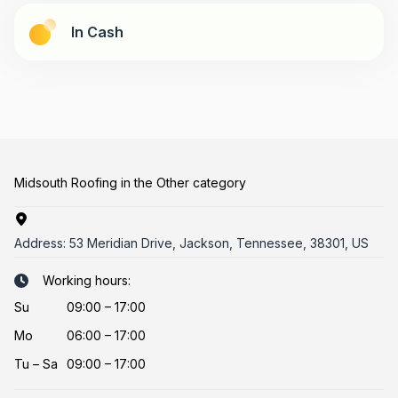
In Cash
Midsouth Roofing in the Other category
Address:
53 Meridian Drive, Jackson, Tennessee, 38301, US
Working hours:
Su
09:00 – 17:00
Mo
06:00 – 17:00
Tu
–
Sa
09:00 – 17:00