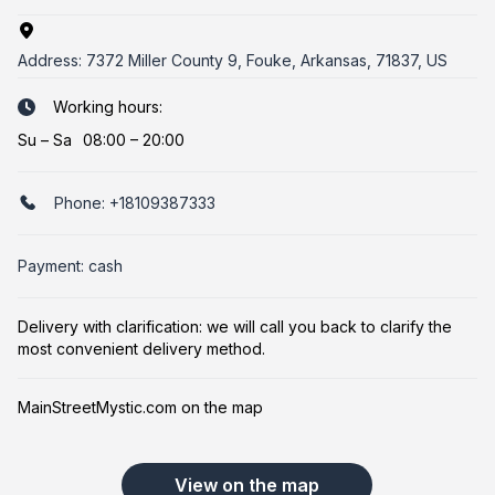
Address:
7372 Miller County 9, Fouke, Arkansas, 71837, US
Working hours:
Su
–
Sa
08:00 – 20:00
Phone:
+18109387333
Payment: cash
Delivery with clarification: we will call you back to clarify the
most convenient delivery method.
MainStreetMystic.com on the map
View on the map