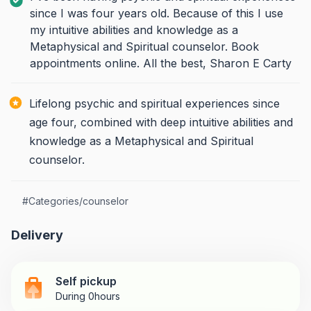
since I was four years old. Because of this I use
my intuitive abilities and knowledge as a
Metaphysical and Spiritual counselor. Book
appointments online. All the best, Sharon E Carty
Lifelong psychic and spiritual experiences since
age four, combined with deep intuitive abilities and
knowledge as a Metaphysical and Spiritual
counselor.
#
Categories/counselor
Delivery
Self pickup
During 0hours