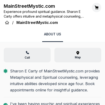
MainStreetMystic.com
Experience profound spiritual guidance. Sharon E
Carty offers intuitive and metaphysical counseling,
leveraging lifelong psychic insights to illuminate your
/
MainStreetMystic.com
path.
ABOUT US
Map
Call
Sharon E Carty of MainStreetMystic.com provides 
Metaphysical and Spiritual counseling, leveraging 
intuitive abilities developed since age four. Book 
appointments online for insightful guidance.
I've been having psychic and spiritual experiences