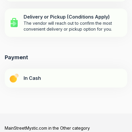
Delivery or Pickup (Conditions Apply)
The vendor will reach out to confirm the most
convenient delivery or pickup option for you.
Payment
In Cash
MainStreetMystic.com in the Other category