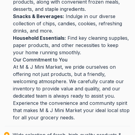
products, along with convenient frozen meals,
desserts, and staple ingredients.
Snacks & Beverages:
Indulge in our diverse
collection of chips, candies, cookies, refreshing
drinks, and more.
Household Essentials:
Find key cleaning supplies,
paper products, and other necessities to keep
your home running smoothly.
Our Commitment to You
At M & J Mini Market, we pride ourselves on
offering not just products, but a friendly,
welcoming atmosphere. We carefully curate our
inventory to provide value and quality, and our
dedicated team is always ready to assist you.
Experience the convenience and community spirit
that makes M & J Mini Market your ideal local stop
for all your grocery needs.