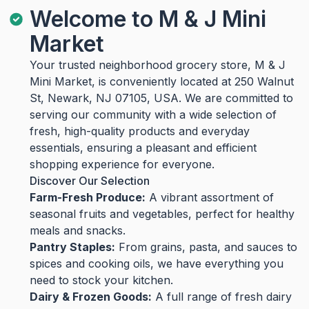
Welcome to M & J Mini
Market
Your trusted neighborhood grocery store, M & J
Mini Market, is conveniently located at 250 Walnut
St, Newark, NJ 07105, USA. We are committed to
serving our community with a wide selection of
fresh, high-quality products and everyday
essentials, ensuring a pleasant and efficient
shopping experience for everyone.
Discover Our Selection
Farm-Fresh Produce:
A vibrant assortment of
seasonal fruits and vegetables, perfect for healthy
meals and snacks.
Pantry Staples:
From grains, pasta, and sauces to
spices and cooking oils, we have everything you
need to stock your kitchen.
Dairy & Frozen Goods:
A full range of fresh dairy