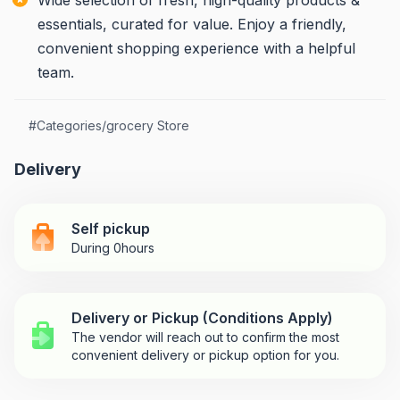
Wide selection of fresh, high-quality products &
essentials, curated for value. Enjoy a friendly,
convenient shopping experience with a helpful
team.
#
Categories/grocery Store
Delivery
Self pickup
During 0hours
Delivery or Pickup (Conditions Apply)
The vendor will reach out to confirm the most
convenient delivery or pickup option for you.