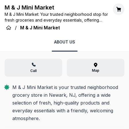
M & J Mini Market
M & J Mini Market: Your trusted neighborhood stop for
fresh groceries and everyday essentials, offering
convenience and community spirit.
/
M & J Mini Market
ABOUT US
Map
Call
M & J Mini Market is your trusted neighborhood 
grocery store in Newark, NJ, offering a wide 
selection of fresh, high-quality products and 
everyday essentials with a friendly, welcoming 
atmosphere.