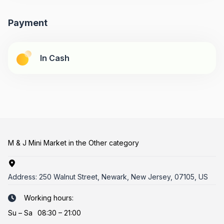
Payment
In Cash
M & J Mini Market in the Other category
Address:
250 Walnut Street, Newark, New Jersey, 07105, US
Working hours:
Su
–
Sa
08:30 – 21:00