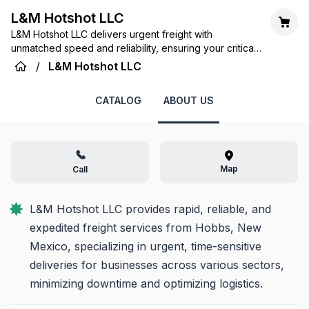
L&M Hotshot LLC
L&M Hotshot LLC delivers urgent freight with
unmatched speed and reliability, ensuring your critical
cargo arrives exactly when and where it's needed in
/
L&M Hotshot LLC
Hobbs, NM, and beyond.
CATALOG
ABOUT US
Map
Call
L&M Hotshot LLC provides rapid, reliable, and 
expedited freight services from Hobbs, New 
Mexico, specializing in urgent, time-sensitive 
deliveries for businesses across various sectors, 
minimizing downtime and optimizing logistics.