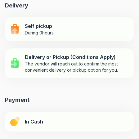
Delivery
Self pickup
During 0hours
Delivery or Pickup (Conditions Apply)
The vendor will reach out to confirm the most
convenient delivery or pickup option for you.
Payment
In Cash