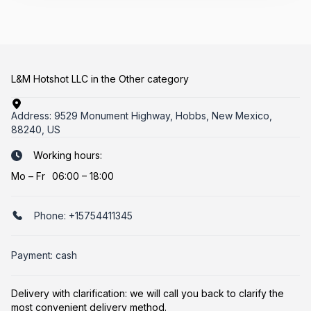
L&M Hotshot LLC in the Other category
Address:
9529 Monument Highway, Hobbs, New Mexico,
88240, US
Working hours:
Mo
–
Fr
06:00 – 18:00
Phone:
+15754411345
Payment: cash
Delivery with clarification: we will call you back to clarify the
most convenient delivery method.