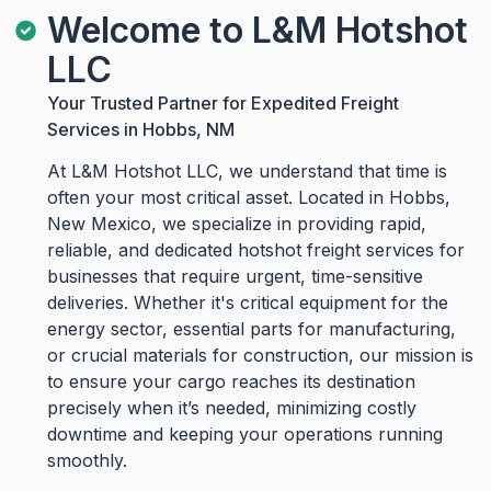
Welcome to L&M Hotshot
LLC
Your Trusted Partner for Expedited Freight
Services in Hobbs, NM
At L&M Hotshot LLC, we understand that time is
often your most critical asset. Located in Hobbs,
New Mexico, we specialize in providing rapid,
reliable, and dedicated hotshot freight services for
businesses that require urgent, time-sensitive
deliveries. Whether it's critical equipment for the
energy sector, essential parts for manufacturing,
or crucial materials for construction, our mission is
to ensure your cargo reaches its destination
precisely when it’s needed, minimizing costly
downtime and keeping your operations running
smoothly.