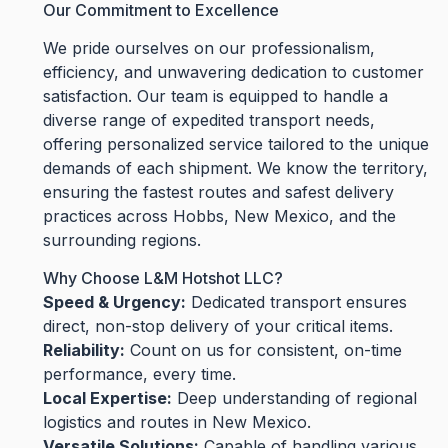
Our Commitment to Excellence
We pride ourselves on our professionalism,
efficiency, and unwavering dedication to customer
satisfaction. Our team is equipped to handle a
diverse range of expedited transport needs,
offering personalized service tailored to the unique
demands of each shipment. We know the territory,
ensuring the fastest routes and safest delivery
practices across Hobbs, New Mexico, and the
surrounding regions.
Why Choose L&M Hotshot LLC?
Speed & Urgency:
Dedicated transport ensures
direct, non-stop delivery of your critical items.
Reliability:
Count on us for consistent, on-time
performance, every time.
Local Expertise:
Deep understanding of regional
logistics and routes in New Mexico.
Versatile Solutions:
Capable of handling various