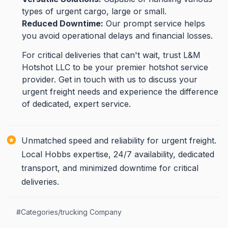
types of urgent cargo, large or small.
Reduced Downtime:
Our prompt service helps
you avoid operational delays and financial losses.
For critical deliveries that can't wait, trust L&M
Hotshot LLC to be your premier hotshot service
provider. Get in touch with us to discuss your
urgent freight needs and experience the difference
of dedicated, expert service.
Unmatched speed and reliability for urgent freight.
Local Hobbs expertise, 24/7 availability, dedicated
transport, and minimized downtime for critical
deliveries.
#
Categories/trucking Company