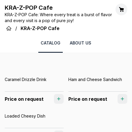
KRA-Z-POP Cafe
KRA-Z-POP Cafe: Where every treat is a burst of flavor
and every visit is a pop of pure joy!
/
KRA-Z-POP Cafe
CATALOG
ABOUT US
Caramel Drizzle Drink
Ham and Cheese Sandwich
Price on request
Price on request
Loaded Cheesy Dish