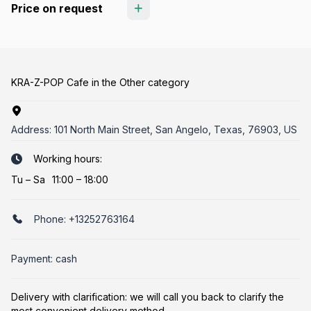
Price on request
KRA-Z-POP Cafe in the Other category
Address:
101 North Main Street, San Angelo, Texas, 76903, US
Working hours:
Tu
–
Sa
11:00 – 18:00
Phone:
+13252763164
Payment: cash
Delivery with clarification: we will call you back to clarify the
most convenient delivery method.