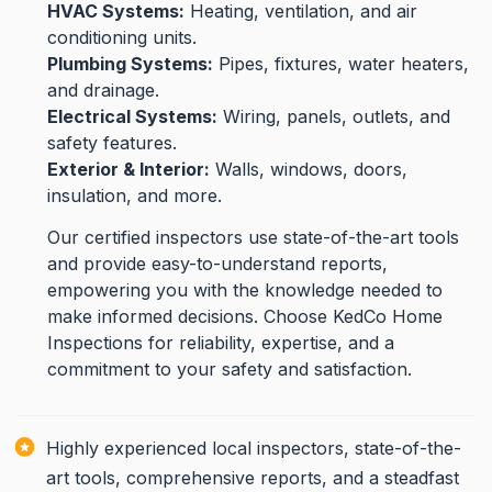
HVAC Systems:
Heating, ventilation, and air
conditioning units.
Plumbing Systems:
Pipes, fixtures, water heaters,
and drainage.
Electrical Systems:
Wiring, panels, outlets, and
safety features.
Exterior & Interior:
Walls, windows, doors,
insulation, and more.
Our certified inspectors use state-of-the-art tools
and provide easy-to-understand reports,
empowering you with the knowledge needed to
make informed decisions. Choose KedCo Home
Inspections for reliability, expertise, and a
commitment to your safety and satisfaction.
Highly experienced local inspectors, state-of-the-
art tools, comprehensive reports, and a steadfast