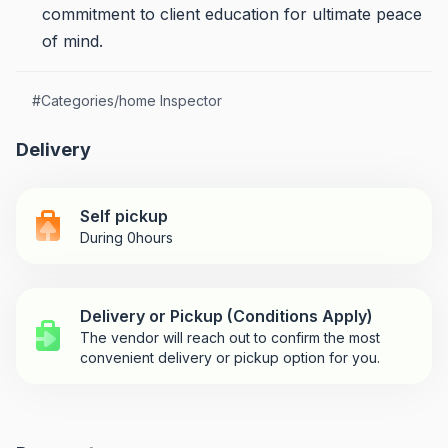
commitment to client education for ultimate peace
of mind.
#
Categories/home Inspector
Delivery
Self pickup
During 0hours
Delivery or Pickup (Conditions Apply)
The vendor will reach out to confirm the most
convenient delivery or pickup option for you.