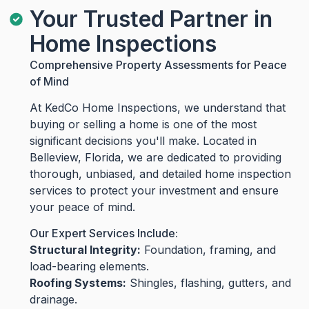
Your Trusted Partner in
Home Inspections
Comprehensive Property Assessments for Peace
of Mind
At KedCo Home Inspections, we understand that
buying or selling a home is one of the most
significant decisions you'll make. Located in
Belleview, Florida, we are dedicated to providing
thorough, unbiased, and detailed home inspection
services to protect your investment and ensure
your peace of mind.
Our Expert Services Include:
Structural Integrity:
Foundation, framing, and
load-bearing elements.
Roofing Systems:
Shingles, flashing, gutters, and
drainage.