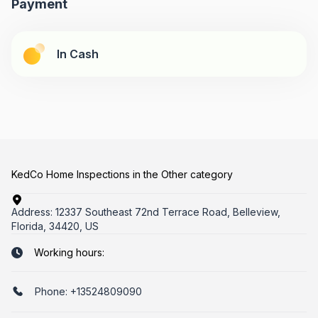
Payment
In Cash
KedCo Home Inspections in the Other category
Address:
12337 Southeast 72nd Terrace Road, Belleview,
Florida, 34420, US
Working hours:
Phone:
+13524809090