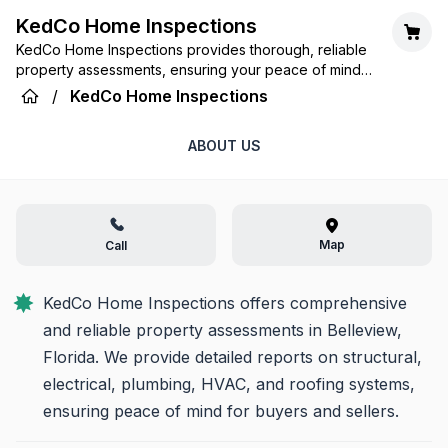
KedCo Home Inspections
KedCo Home Inspections provides thorough, reliable
property assessments, ensuring your peace of mind
and confidence in your investment, every step of the
/
KedCo Home Inspections
way.
ABOUT US
Map
Call
KedCo Home Inspections offers comprehensive 
and reliable property assessments in Belleview, 
Florida. We provide detailed reports on structural, 
electrical, plumbing, HVAC, and roofing systems, 
ensuring peace of mind for buyers and sellers.