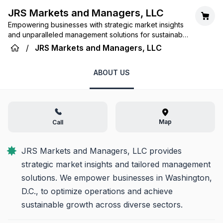
JRS Markets and Managers, LLC
Empowering businesses with strategic market insights
and unparalleled management solutions for sustainable
growth.
/
JRS Markets and Managers, LLC
ABOUT US
Map
Call
JRS Markets and Managers, LLC provides 
strategic market insights and tailored management 
solutions. We empower businesses in Washington, 
D.C., to optimize operations and achieve 
sustainable growth across diverse sectors.