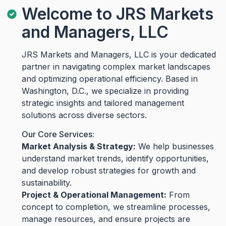
Welcome to JRS Markets
and Managers, LLC
JRS Markets and Managers, LLC is your dedicated
partner in navigating complex market landscapes
and optimizing operational efficiency. Based in
Washington, D.C., we specialize in providing
strategic insights and tailored management
solutions across diverse sectors.
Our Core Services:
Market Analysis & Strategy:
We help businesses
understand market trends, identify opportunities,
and develop robust strategies for growth and
sustainability.
Project & Operational Management:
From
concept to completion, we streamline processes,
manage resources, and ensure projects are