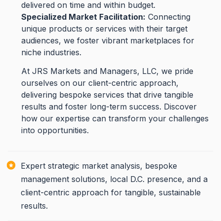
delivered on time and within budget.
Specialized Market Facilitation:
Connecting
unique products or services with their target
audiences, we foster vibrant marketplaces for
niche industries.
At JRS Markets and Managers, LLC, we pride
ourselves on our client-centric approach,
delivering bespoke services that drive tangible
results and foster long-term success. Discover
how our expertise can transform your challenges
into opportunities.
Expert strategic market analysis, bespoke
management solutions, local D.C. presence, and a
client-centric approach for tangible, sustainable
results.