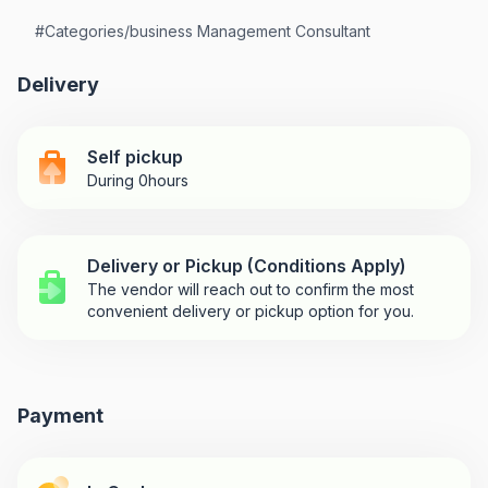
#
Categories/business Management Consultant
Delivery
Self pickup
During 0hours
Delivery or Pickup (Conditions Apply)
The vendor will reach out to confirm the most
convenient delivery or pickup option for you.
Payment