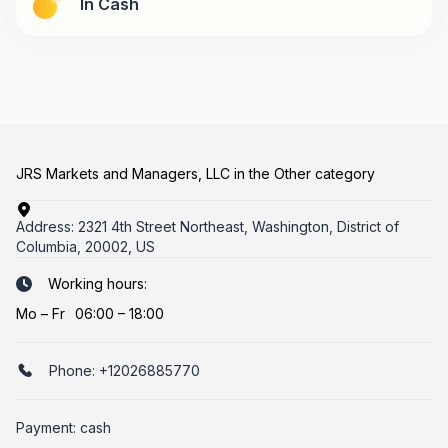
In Cash
JRS Markets and Managers, LLC in the Other category
Address:
2321 4th Street Northeast, Washington, District of
Columbia, 20002, US
Working hours:
Mo
–
Fr
06:00 – 18:00
Phone:
+12026885770
Payment: cash