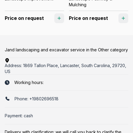
Mulching
Price on request
Price on request
Jand landscaping and excavator service in the Other category
Address:
1869 Tallon Place, Lancaster, South Carolina, 29720,
US
Working hours:
Phone:
+19802696518
Payment: cash
Delivery with clarification: we will call you back to clarify the