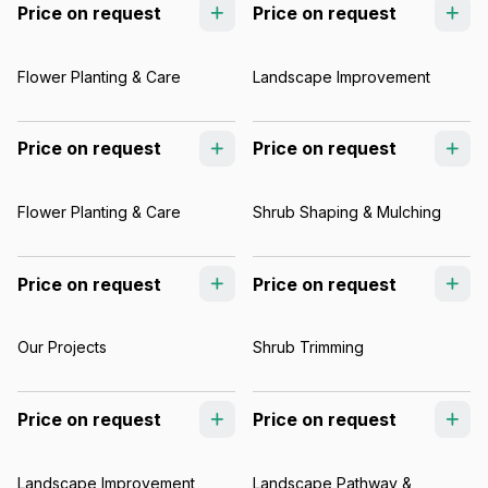
Price on request
Price on request
Flower Planting & Care
Landscape Improvement
Price on request
Price on request
Flower Planting & Care
Shrub Shaping & Mulching
Price on request
Price on request
Our Projects
Shrub Trimming
Price on request
Price on request
Landscape Improvement
Landscape Pathway &