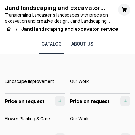
Jand landscaping and excavator
Transforming Lancaster's landscapes with precision
service
excavation and creative design, Jand Landscaping
and Excavator Service builds beauty and functionality
/
Jand landscaping and excavator service
from the ground up.
CATALOG
ABOUT US
Landscape Improvement
Our Work
Price on request
Price on request
Flower Planting & Care
Our Work