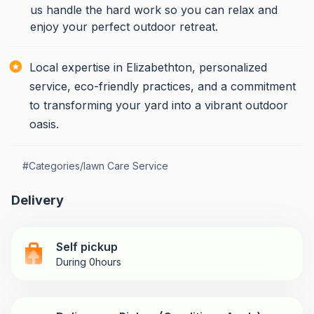
us handle the hard work so you can relax and
enjoy your perfect outdoor retreat.
Local expertise in Elizabethton, personalized
service, eco-friendly practices, and a commitment
to transforming your yard into a vibrant outdoor
oasis.
#
Categories/lawn Care Service
Delivery
Self pickup
During 0hours