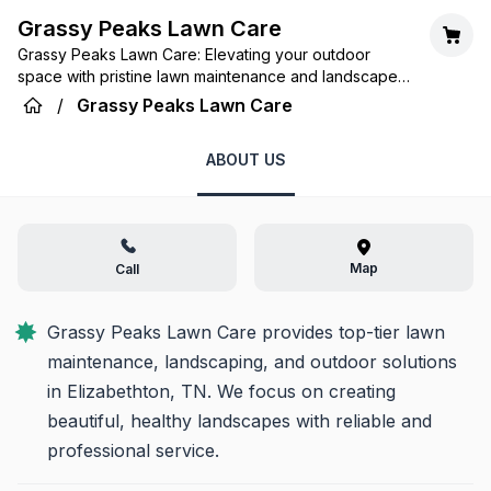
Grassy Peaks Lawn Care
Grassy Peaks Lawn Care: Elevating your outdoor
space with pristine lawn maintenance and landscape
solutions tailored for the Elizabethton community.
/
Grassy Peaks Lawn Care
ABOUT US
Map
Call
Grassy Peaks Lawn Care provides top-tier lawn 
maintenance, landscaping, and outdoor solutions 
in Elizabethton, TN. We focus on creating 
beautiful, healthy landscapes with reliable and 
professional service.