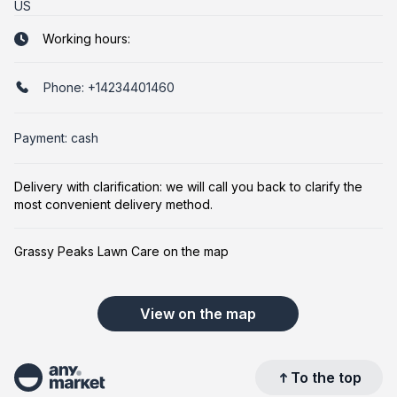
US
Working hours:
Phone:
+14234401460
Payment: cash
Delivery with clarification: we will call you back to clarify the
most convenient delivery method.
Grassy Peaks Lawn Care on the map
View on the map
To the top