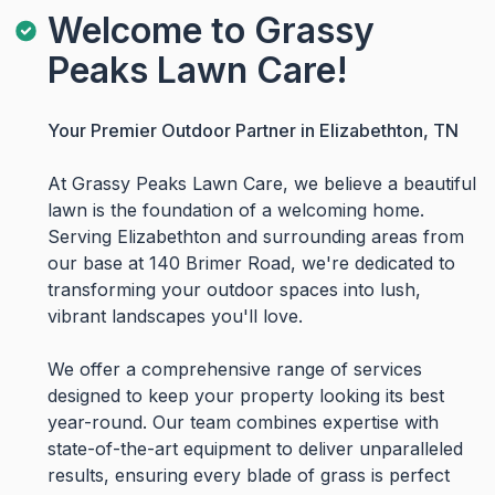
Welcome to Grassy
Peaks Lawn Care!
Your Premier Outdoor Partner in Elizabethton, TN
At Grassy Peaks Lawn Care, we believe a beautiful
lawn is the foundation of a welcoming home.
Serving Elizabethton and surrounding areas from
our base at 140 Brimer Road, we're dedicated to
transforming your outdoor spaces into lush,
vibrant landscapes you'll love.
We offer a comprehensive range of services
designed to keep your property looking its best
year-round. Our team combines expertise with
state-of-the-art equipment to deliver unparalleled
results, ensuring every blade of grass is perfect