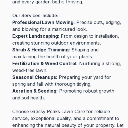
and every garden bed is thriving.
Our Services Include:
Professional Lawn Mowing:
Precise cuts, edging,
and blowing for a manicured look.
Expert Landscaping:
From design to installation,
creating stunning outdoor environments.
Shrub & Hedge Trimming:
Shaping and
maintaining the health of your plants.
Fertilization & Weed Control:
Nurturing a strong,
weed-free lawn.
Seasonal Cleanups:
Preparing your yard for
spring and fall with thorough tidying.
Aeration & Seeding:
Promoting robust growth
and soil health.
Choose Grassy Peaks Lawn Care for reliable
service, exceptional quality, and a commitment to
enhancing the natural beauty of your property. Let