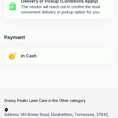
Delivery or Pickup (Conditions Apply)
The vendor will reach out to confirm the most
convenient delivery or pickup option for you.
Payment
In Cash
Grassy Peaks Lawn Care in the Other category
Address:
140 Brimer Road, Elizabethton, Tennessee, 37643,