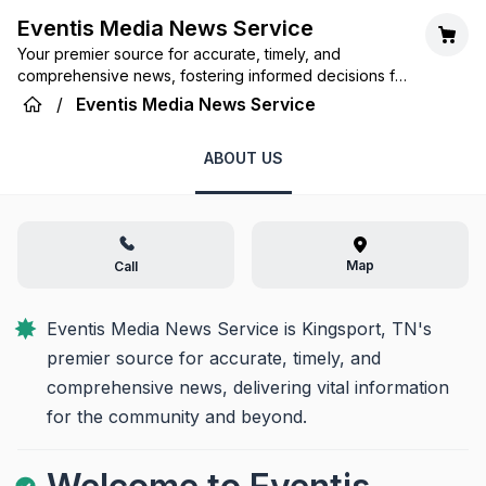
Eventis Media News Service
Your premier source for accurate, timely, and
comprehensive news, fostering informed decisions for
our community and beyond.
/
Eventis Media News Service
ABOUT US
Map
Call
Eventis Media News Service is Kingsport, TN's 
premier source for accurate, timely, and 
comprehensive news, delivering vital information 
for the community and beyond.