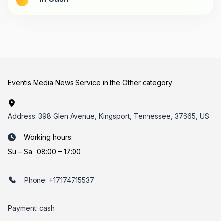
Eventis Media News Service in the Other category
Address:
398 Glen Avenue, Kingsport, Tennessee, 37665, US
Working hours:
Su
–
Sa
08:00 – 17:00
Phone:
+17174715537
Payment: cash