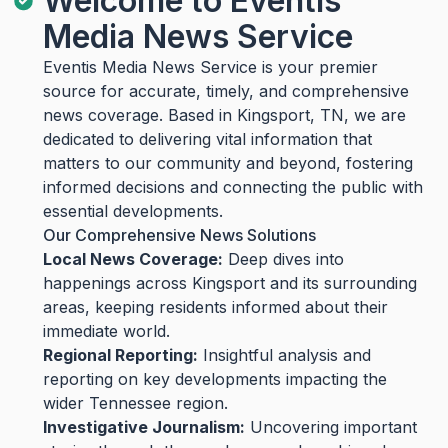
Welcome to Eventis
Media News Service
Eventis Media News Service is your premier
source for accurate, timely, and comprehensive
news coverage. Based in Kingsport, TN, we are
dedicated to delivering vital information that
matters to our community and beyond, fostering
informed decisions and connecting the public with
essential developments.
Our Comprehensive News Solutions
Local News Coverage:
Deep dives into
happenings across Kingsport and its surrounding
areas, keeping residents informed about their
immediate world.
Regional Reporting:
Insightful analysis and
reporting on key developments impacting the
wider Tennessee region.
Investigative Journalism:
Uncovering important