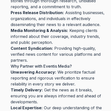
stories through thorough research, unbiased
reporting, and a commitment to truth.
Press Release Distribution:
Assisting businesses,
organizations, and individuals in effectively
disseminating their news to a relevant audience.
Media Monitoring & Analysis:
Keeping clients
informed about their coverage, industry trends,
and public perception.
Content Syndication:
Providing high-quality,
verified news content for various platforms and
partners.
Why Partner with Eventis Media?
Unwavering Accuracy:
We prioritize factual
reporting and rigorous verification to ensure
reliability in every story we deliver.
Timely Delivery:
Get the news as it breaks,
ensuring you are always informed and ahead of
developments.
Local Expertise:
Our deep understanding of the