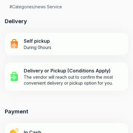
#
Categories/news Service
Delivery
Self pickup
During 0hours
Delivery or Pickup (Conditions Apply)
The vendor will reach out to confirm the most
convenient delivery or pickup option for you.
Payment
In Cash