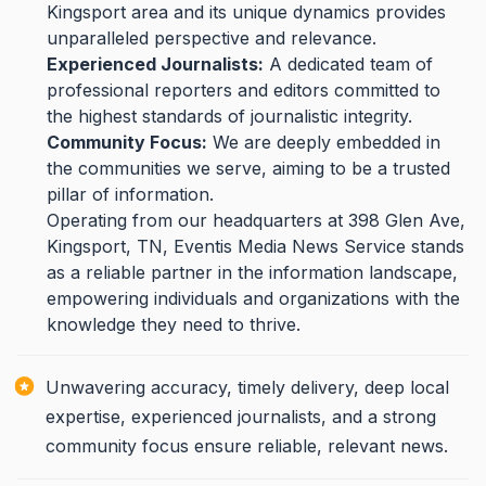
Kingsport area and its unique dynamics provides
unparalleled perspective and relevance.
Experienced Journalists:
A dedicated team of
professional reporters and editors committed to
the highest standards of journalistic integrity.
Community Focus:
We are deeply embedded in
the communities we serve, aiming to be a trusted
pillar of information.
Operating from our headquarters at 398 Glen Ave,
Kingsport, TN, Eventis Media News Service stands
as a reliable partner in the information landscape,
empowering individuals and organizations with the
knowledge they need to thrive.
Unwavering accuracy, timely delivery, deep local
expertise, experienced journalists, and a strong
community focus ensure reliable, relevant news.