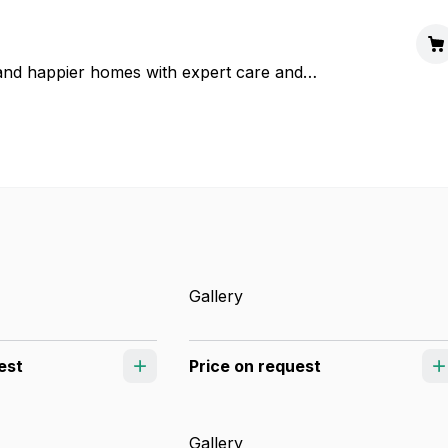
d happier homes with expert care and
Gallery
est
Price on request
Gallery