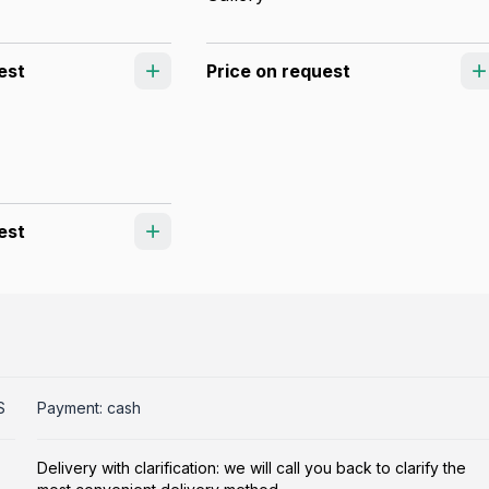
est
Price on request
est
S
Payment: cash
Delivery with clarification: we will call you back to clarify the