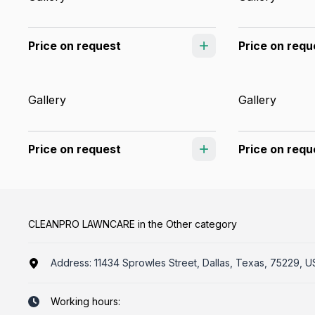
Price on request
Price on requ
Gallery
Gallery
Price on request
Price on requ
CLEANPRO LAWNCARE in the Other category
Address:
11434 Sprowles Street, Dallas, Texas, 75229, U
Working hours: