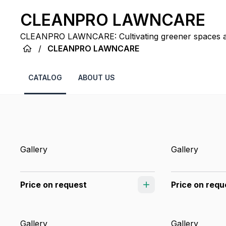
CLEANPRO LAWNCARE
CLEANPRO LAWNCARE: Cultivating greener spaces an
unmatched dedication in Dallas.
/
CLEANPRO LAWNCARE
CATALOG
ABOUT US
Gallery
Gallery
Price on request
Price on requ
Gallery
Gallery