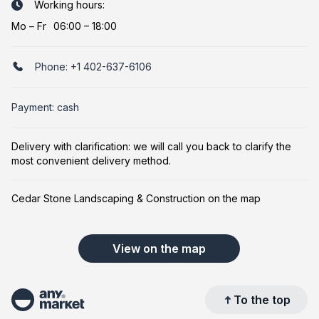
Working hours:
Mo
–
Fr
06:00 – 18:00
Phone:
+1 402-637-6106
Payment: cash
Delivery with clarification: we will call you back to clarify the
most convenient delivery method.
Cedar Stone Landscaping & Construction on the map
View on the map
To the top