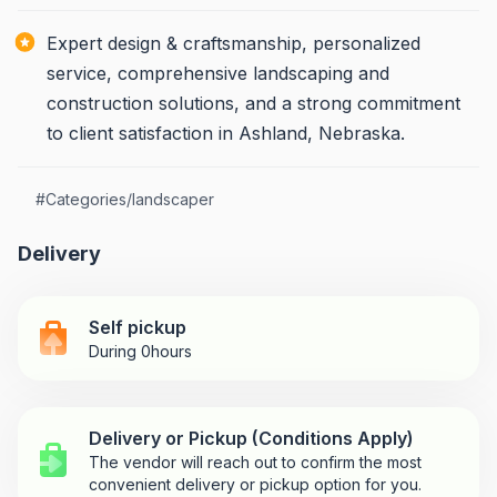
Expert design & craftsmanship, personalized
service, comprehensive landscaping and
construction solutions, and a strong commitment
to client satisfaction in Ashland, Nebraska.
#
Categories/landscaper
Delivery
Self pickup
During 0hours
Delivery or Pickup (Conditions Apply)
The vendor will reach out to confirm the most
convenient delivery or pickup option for you.