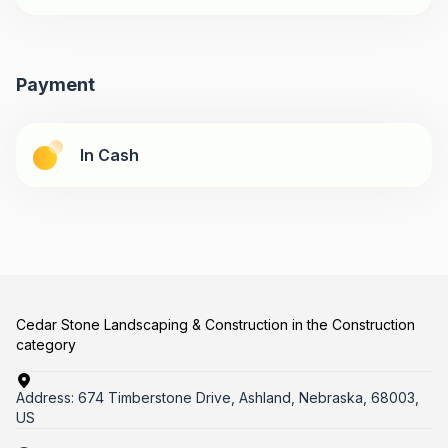
Payment
In Cash
Cedar Stone Landscaping & Construction in the Construction
category
Address:
674 Timberstone Drive, Ashland, Nebraska, 68003,
US