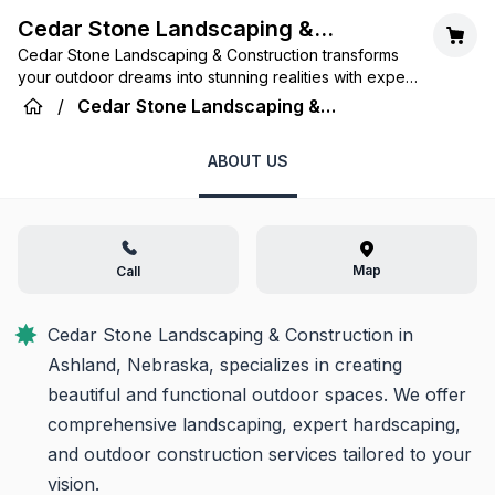
Cedar Stone Landscaping &
Cedar Stone Landscaping & Construction transforms
Construction
your outdoor dreams into stunning realities with expert
design, quality craftsmanship, and personalized
/
Cedar Stone Landscaping &
service in Ashland, Nebraska.
Construction
ABOUT US
Map
Call
Cedar Stone Landscaping & Construction in 
Ashland, Nebraska, specializes in creating 
beautiful and functional outdoor spaces. We offer 
comprehensive landscaping, expert hardscaping, 
and outdoor construction services tailored to your 
vision.