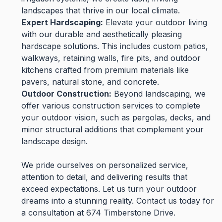
landscapes that thrive in our local climate.
Expert Hardscaping:
Elevate your outdoor living
with our durable and aesthetically pleasing
hardscape solutions. This includes custom patios,
walkways, retaining walls, fire pits, and outdoor
kitchens crafted from premium materials like
pavers, natural stone, and concrete.
Outdoor Construction:
Beyond landscaping, we
offer various construction services to complete
your outdoor vision, such as pergolas, decks, and
minor structural additions that complement your
landscape design.
We pride ourselves on personalized service,
attention to detail, and delivering results that
exceed expectations. Let us turn your outdoor
dreams into a stunning reality. Contact us today for
a consultation at 674 Timberstone Drive.