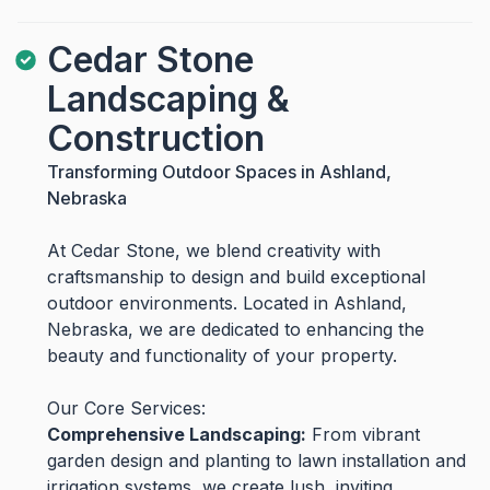
Cedar Stone
Landscaping &
Construction
Transforming Outdoor Spaces in Ashland,
Nebraska
At Cedar Stone, we blend creativity with
craftsmanship to design and build exceptional
outdoor environments. Located in Ashland,
Nebraska, we are dedicated to enhancing the
beauty and functionality of your property.
Our Core Services:
Comprehensive Landscaping:
From vibrant
garden design and planting to lawn installation and
irrigation systems, we create lush, inviting