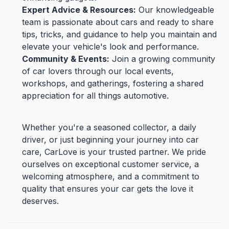
Expert Advice & Resources:
Our knowledgeable
team is passionate about cars and ready to share
tips, tricks, and guidance to help you maintain and
elevate your vehicle's look and performance.
Community & Events:
Join a growing community
of car lovers through our local events,
workshops, and gatherings, fostering a shared
appreciation for all things automotive.
Whether you're a seasoned collector, a daily
driver, or just beginning your journey into car
care, CarLove is your trusted partner. We pride
ourselves on exceptional customer service, a
welcoming atmosphere, and a commitment to
quality that ensures your car gets the love it
deserves.