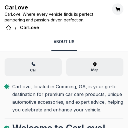
CarLove
CarLove: Where every vehicle finds its perfect
pampering and passion-driven perfection.
/
CarLove
ABOUT US
Map
Call
CarLove, located in Cumming, GA, is your go-to 
destination for premium car care products, unique 
automotive accessories, and expert advice, helping 
you celebrate and enhance your vehicle.