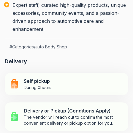
Expert staff, curated high-quality products, unique
accessories, community events, and a passion-
driven approach to automotive care and
enhancement.
#
Categories/auto Body Shop
Delivery
Self pickup
During 0hours
Delivery or Pickup (Conditions Apply)
The vendor will reach out to confirm the most
convenient delivery or pickup option for you.