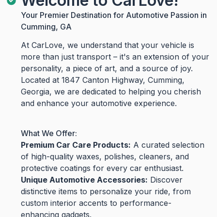
Welcome to CarLove!
Your Premier Destination for Automotive Passion in
Cumming, GA
At CarLove, we understand that your vehicle is
more than just transport – it's an extension of your
personality, a piece of art, and a source of joy.
Located at 1847 Canton Highway, Cumming,
Georgia, we are dedicated to helping you cherish
and enhance your automotive experience.
What We Offer:
Premium Car Care Products:
A curated selection
of high-quality waxes, polishes, cleaners, and
protective coatings for every car enthusiast.
Unique Automotive Accessories:
Discover
distinctive items to personalize your ride, from
custom interior accents to performance-
enhancing gadgets.