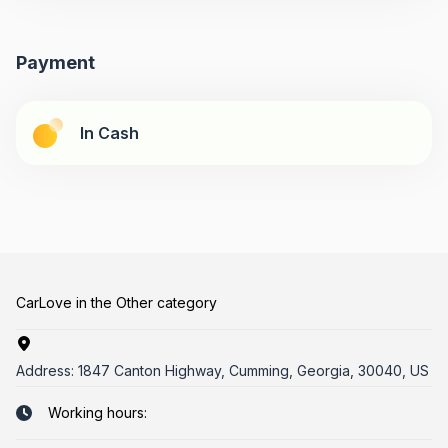
Payment
In Cash
CarLove in the Other category
Address:
1847 Canton Highway, Cumming, Georgia, 30040, US
Working hours: