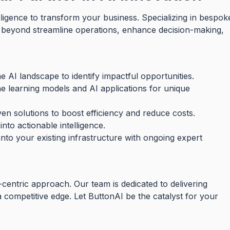
elligence to transform your business. Specializing in bespok
d beyond streamline operations, enhance decision-making,
 AI landscape to identify impactful opportunities.
ne learning models and AI applications for unique
en solutions to boost efficiency and reduce costs.
nto actionable intelligence.
into your existing infrastructure with ongoing expert
-centric approach. Our team is dedicated to delivering
 a competitive edge. Let ButtonAI be the catalyst for your