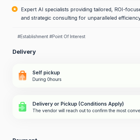
Expert AI specialists providing tailored, ROI-focu
and strategic consulting for unparalleled efficien
#
Establishment
#
Point Of Interest
Delivery
Self pickup
During 0hours
Delivery or Pickup (Conditions Apply)
The vendor will reach out to confirm the most conve