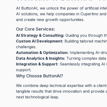
At ButtonAI, we unlock the power of artificial int
AI solutions, we help companies in Cupertino an
and create new growth opportunities.
Our Core Services:
AI Strategy & Consulting:
Guiding you through the
Custom AI Development:
Building tailored machi
challenges.
Automation & Optimization:
Implementing AI-driv
Data Analytics & Insights:
Turning complex data i
Integration & Support:
Seamlessly integrating AI 
support.
Why Choose ButtonAI?
We combine deep technical expertise with a client
tangible results that drive innovation and provide
next technological leap.