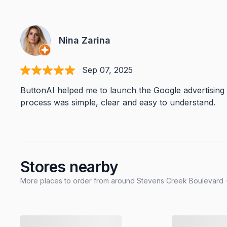
Nina Zarina
Sep 07, 2025
ButtonAI helped me to launch the Google advertising
process was simple, clear and easy to understand.
Stores nearby
More places to order from around Stevens Creek Boulevard ·