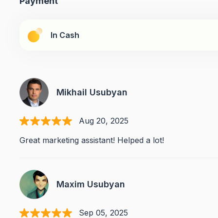
Payment
In Cash
Mikhail Usubyan
Aug 20, 2025
Great marketing assistant! Helped a lot!
Maxim Usubyan
Sep 05, 2025