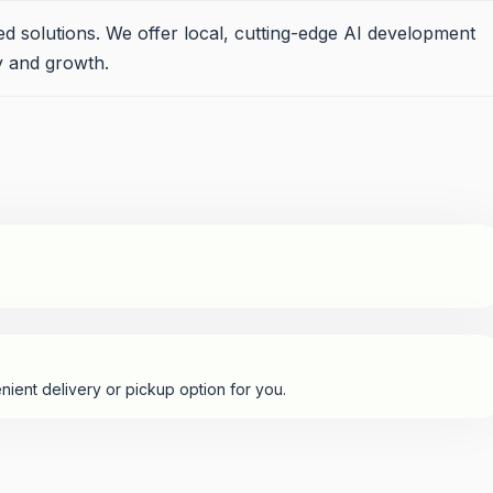
sed solutions. We offer local, cutting-edge AI development
cy and growth.
nient delivery or pickup option for you.