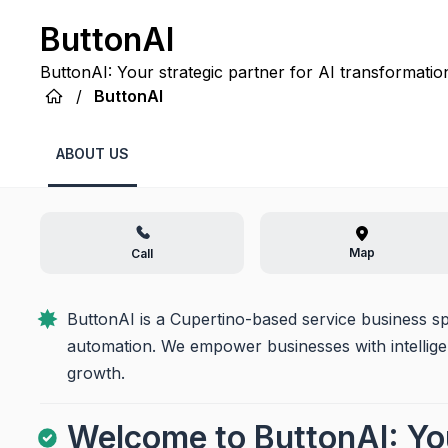
ButtonAI
ButtonAI: Your strategic partner for AI transformation, 
efficiency, innovation, and growth for your business.
/
ButtonAI
ABOUT US
Map
Call
ButtonAI is a Cupertino-based service business sp
automation. We empower businesses with intelligen
growth.
Welcome to ButtonAI: You