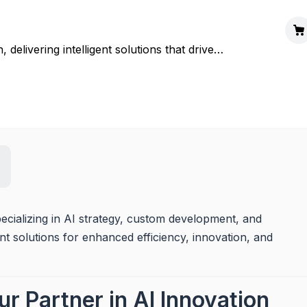
delivering intelligent solutions that drive
ecializing in AI strategy, custom development, and 
t solutions for enhanced efficiency, innovation, and 
r Partner in AI Innovation