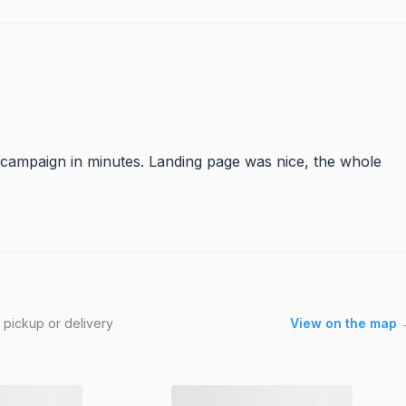
 campaign in minutes. Landing page was nice, the whole
 pickup or delivery
View on the map 