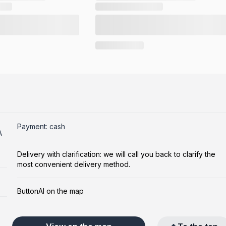
Payment: cash
A
Delivery with clarification: we will call you back to clarify the
most convenient delivery method.
ButtonAI on the map