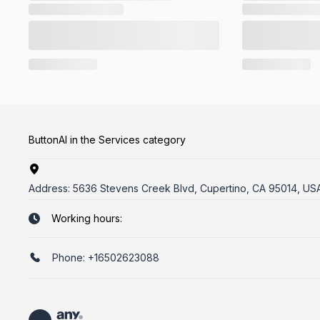
ButtonAI in the Services category
Address:
5636 Stevens Creek Blvd, Cupertino, CA 95014, US
Working hours:
Phone:
+16502623088