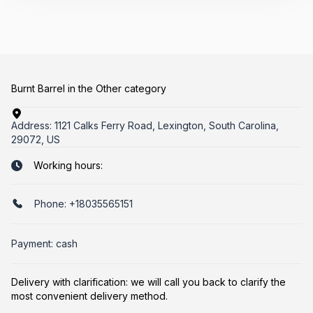
Burnt Barrel in the Other category
Address:
1121 Calks Ferry Road, Lexington, South Carolina,
29072, US
Working hours:
Phone:
+18035565151
Payment: cash
Delivery with clarification: we will call you back to clarify the
most convenient delivery method.