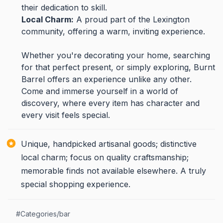
their dedication to skill.
Local Charm:
A proud part of the Lexington
community, offering a warm, inviting experience.
Whether you're decorating your home, searching
for that perfect present, or simply exploring, Burnt
Barrel offers an experience unlike any other.
Come and immerse yourself in a world of
discovery, where every item has character and
every visit feels special.
Unique, handpicked artisanal goods; distinctive
local charm; focus on quality craftsmanship;
memorable finds not available elsewhere. A truly
special shopping experience.
#
Categories/bar