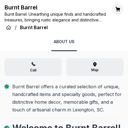
Burnt Barrel
Burnt Barrel: Unearthing unique finds and handcrafted
treasures, bringing rustic elegance and distinctive
charm to your home.
/
Burnt Barrel
ABOUT US
Map
Call
Burnt Barrel offers a curated selection of unique, 
handcrafted items and specialty goods, perfect for 
distinctive home decor, memorable gifts, and a 
touch of artisanal charm in Lexington, SC.