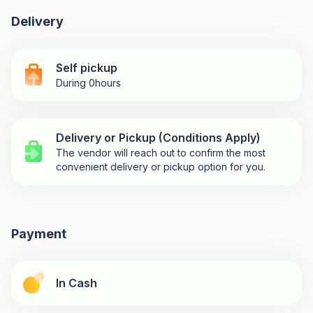
Delivery
Self pickup
During 0hours
Delivery or Pickup (Conditions Apply)
The vendor will reach out to confirm the most
convenient delivery or pickup option for you.
Payment
In Cash