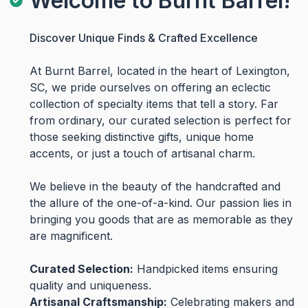
Welcome to Burnt Barrel!
Discover Unique Finds & Crafted Excellence
At Burnt Barrel, located in the heart of Lexington,
SC, we pride ourselves on offering an eclectic
collection of specialty items that tell a story. Far
from ordinary, our curated selection is perfect for
those seeking distinctive gifts, unique home
accents, or just a touch of artisanal charm.
We believe in the beauty of the handcrafted and
the allure of the one-of-a-kind. Our passion lies in
bringing you goods that are as memorable as they
are magnificent.
Curated Selection:
Handpicked items ensuring
quality and uniqueness.
Artisanal Craftsmanship:
Celebrating makers and